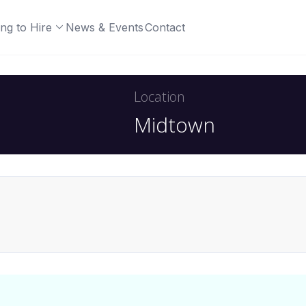
ng to Hire
News & Events
Contact
Location