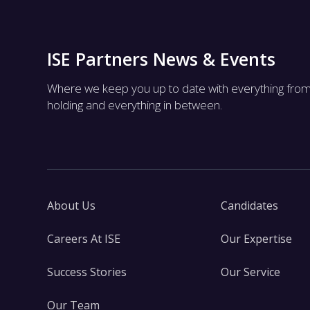
ISE Partners News & Events
Where we keep you up to date with everything fro
holding and everything in between.
About Us
Candidates
Careers At ISE
Our Expertise
Success Stories
Our Service
Our Team