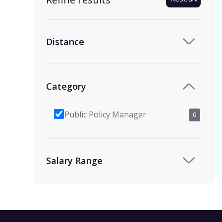
Distance
Category
Public Policy Manager
0
Salary Range