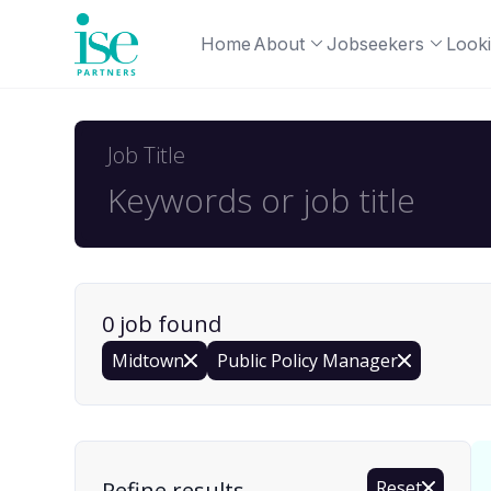
Home
About
Jobseekers
Looki
Job Title
0
job
found
Midtown
Public Policy Manager
Find a Job
Refine results
Reset