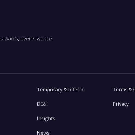
m awards, events we are
Temporary & Interim
Terms & 
DE&I
Privacy
Insights
News