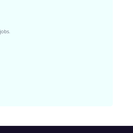
jobs.