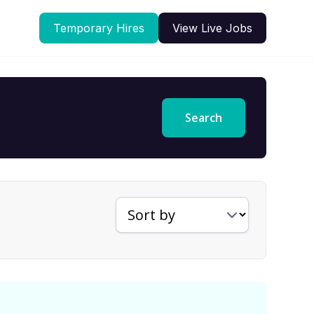
Temporary Hires
View Live Jobs
Search
Sort jobs by