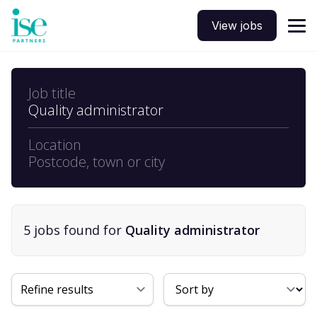
View jobs
Job title
Quality administrator
Location
Postcode, town or city
5
job
s
found for
Quality administrator
Sort By
Refine results