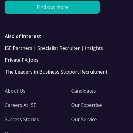
Find out more
Also of Interest
ISE Partners | Specialist Recruiter | Insights
Private PA Jobs
The Leaders in Business Support Recruitment
About Us
Candidates
Careers At ISE
Our Expertise
Success Stories
Our Service