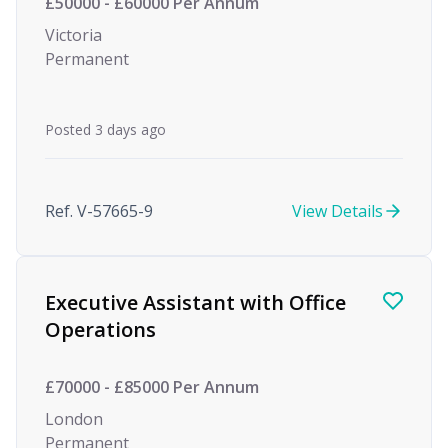
£50000 - £60000 Per Annum
Victoria
Permanent
Posted 3 days ago
Ref. V-57665-9
View Details
Executive Assistant with Office
Operations
£70000 - £85000 Per Annum
London
Permanent