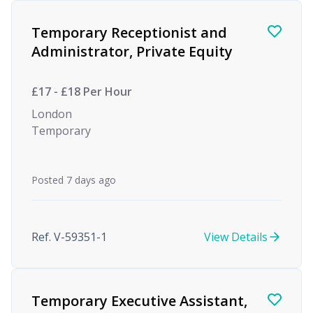
Find a Job
Temporary Receptionist and
Administrator, Private Equity
£17 - £18 Per Hour
London
Temporary
Posted 7 days ago
Ref. V-59351-1
View Details
Temporary Executive Assistant,