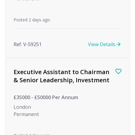
Posted 2 days ago
Ref. V-59251
View Details
Executive Assistant to Chairman
& Senior Leadership, Investment
£35000 - £50000 Per Annum
London
Permanent