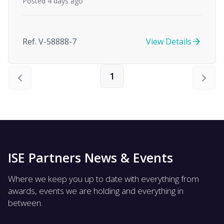
Posted 4 days ago
Ref. V-58888-7
View Details
1
ISE Partners News & Events
Where we keep you up to date with everything from
awards, events we are holding and everything in
between.