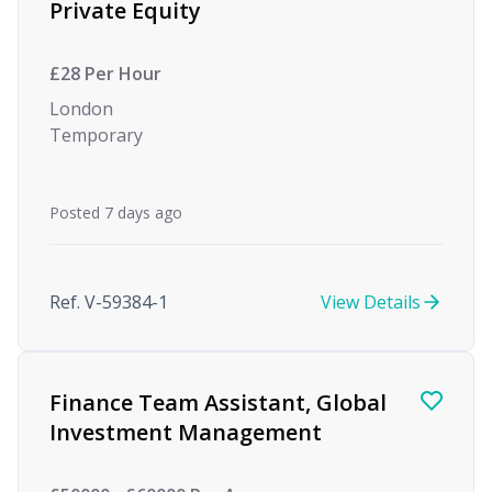
Private Equity
£28 Per Hour
London
Temporary
Posted 7 days ago
Ref. V-59384-1
View Details
Finance Team Assistant, Global
Investment Management