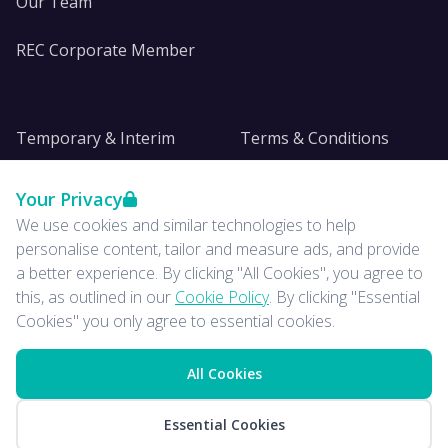
Our Team
REC Corporate Member
Temporary & Interim
Terms & Conditions
DE&I
Privacy
Your Privacy
We use cookies and similar technologies to help
Insights
personalise content, tailor and measure ads, and provide
a better experience. By clicking "All Cookies", you agree to
News
this, as outlined in our
Cookie Policy
. By clicking "Essential
Cookies" you only agree to essential cookies.
All Cookies
© 2026 ISE. All rights
LinkedIn
Essential Cookies
reserved.