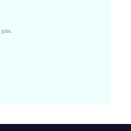
 jobs.