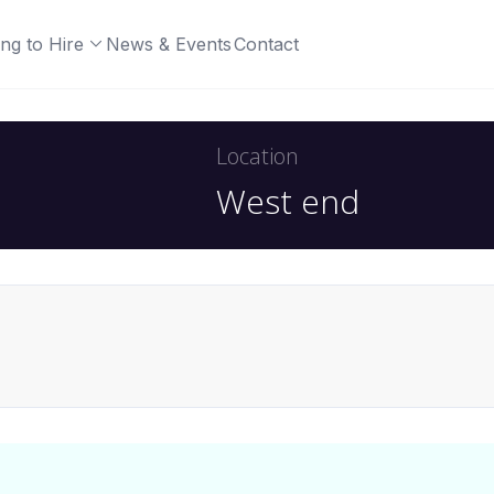
ng to Hire
News & Events
Contact
Location