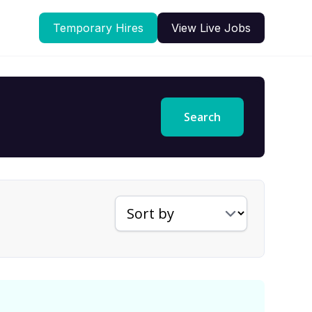
Temporary Hires
View Live Jobs
Search
Sort jobs by