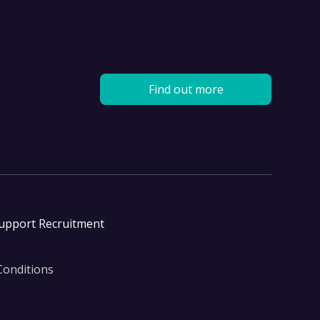
Find out more
Support Recruitment
Conditions