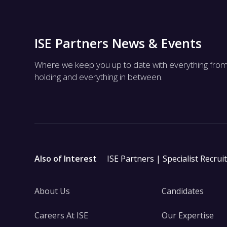
ISE Partners News & Events
Where we keep you up to date with everything fro
holding and everything in between.
Also of Interest
ISE Partners | Specialist Recrui
About Us
Candidates
Careers At ISE
Our Expertise