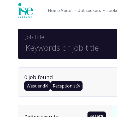
Home
About
Jobseekers
Looki
Job Title
0
job
found
West end
Receptionist
Find a Job
Refine results
Reset