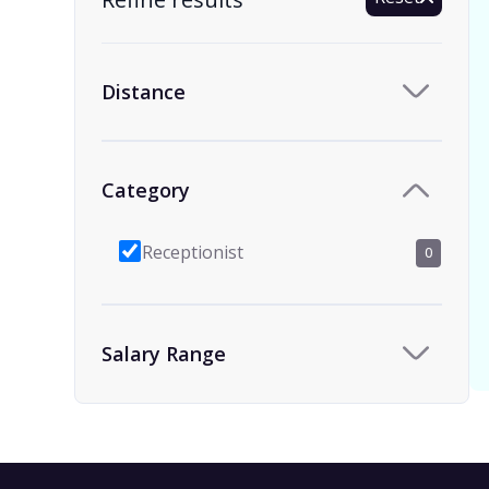
Distance
Category
Receptionist
0
Salary Range