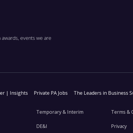
m awards, events we are
ter | Insights
Private PA Jobs
The Leaders in Business 
Temporary & Interim
Terms & 
DE&I
Privacy