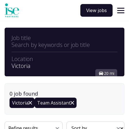
View jobs
Job title
Search by keywords or job title
Location
Victoria
20 mi
0
job
found
Victoria
Team Assistant
Sort By
Refine results