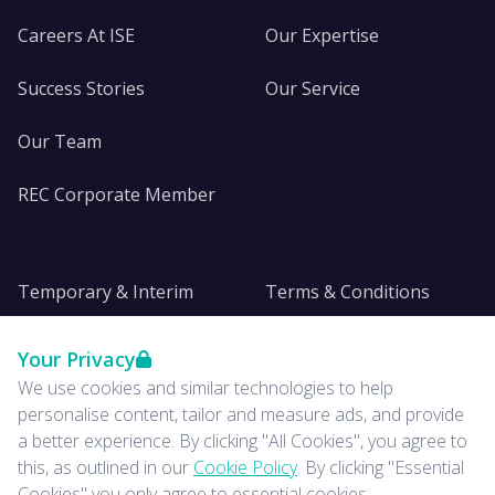
Careers At ISE
Our Expertise
Success Stories
Our Service
Our Team
REC Corporate Member
Temporary & Interim
Terms & Conditions
DE&I
Privacy
Your Privacy
We use cookies and similar technologies to help
Insights
personalise content, tailor and measure ads, and provide
a better experience. By clicking "All Cookies", you agree to
News
this, as outlined in our
Cookie Policy
. By clicking "Essential
Cookies" you only agree to essential cookies.