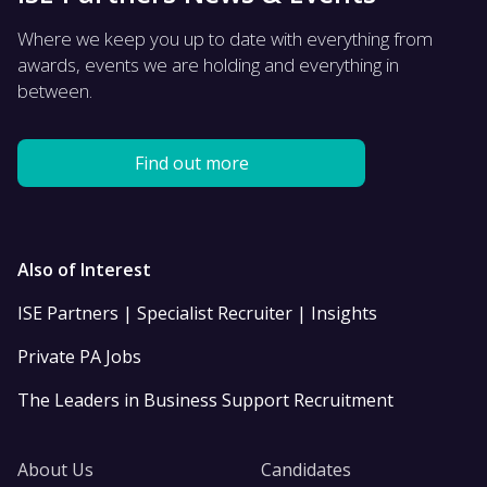
Where we keep you up to date with everything from
awards, events we are holding and everything in
between.
Find out more
Also of Interest
ISE Partners | Specialist Recruiter | Insights
Private PA Jobs
The Leaders in Business Support Recruitment
About Us
Candidates