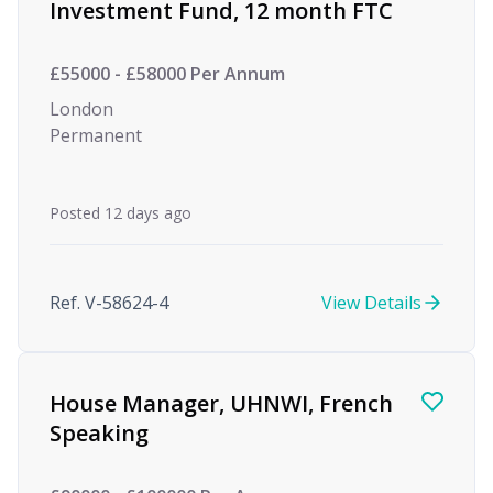
Investment Fund, 12 month FTC
£55000 - £58000 Per Annum
London
Permanent
Posted 12 days ago
Ref. V-58624-4
View Details
House Manager, UHNWI, French
Speaking