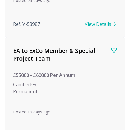
Posted 25 days ago
Ref. V-58987
View Details
EA to ExCo Member & Special
Project Team
£55000 - £60000 Per Annum
Camberley
Permanent
Posted 19 days ago