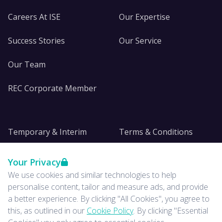
Careers At ISE
Our Expertise
Success Stories
Our Service
Our Team
REC Corporate Member
Temporary & Interim
Terms & Conditions
DE&I
Privacy
Your Privacy
We use cookies and similar technologies to help
Insights
personalise content, tailor and measure ads, and provide
a better experience. By clicking "All Cookies", you agree to
News
this, as outlined in our
Cookie Policy
. By clicking "Essential