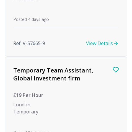
Posted 4 days ago
Ref. V-57665-9
View Details
Temporary Team Assistant,
Global Investment firm
£19 Per Hour
London
Temporary