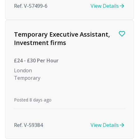
Ref. V-57499-6
View Details
Temporary Executive Assistant,
Investment firms
£24 - £30 Per Hour
London
Temporary
Posted 8 days ago
Ref. V-59384
View Details