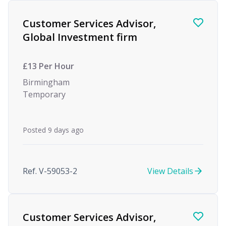
Customer Services Advisor,
Global Investment firm
£13 Per Hour
Birmingham
Temporary
Posted 9 days ago
Ref. V-59053-2
View Details
Customer Services Advisor,