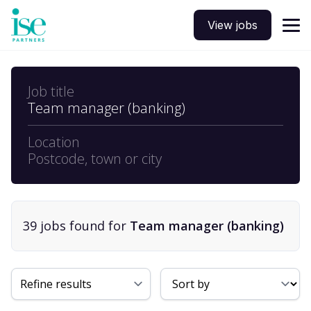
View jobs
Job title
Team manager (banking)
Location
Postcode, town or city
39
job
s
found for
Team manager (banking)
Sort By
Refine results