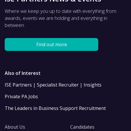
Where we keep you up to date with everything from
awards, events we are holding and everything in
between.
Find out more
Also of Interest
ISE Partners | Specialist Recruiter | Insights
Private PA Jobs
The Leaders in Business Support Recruitment
About Us
Candidates