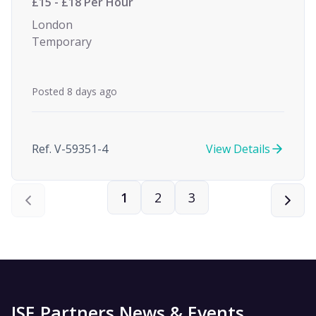
£15 - £18 Per Hour
London
Temporary
Posted 8 days ago
Ref. V-59351-4
View Details
1
2
3
ISE Partners News & Events