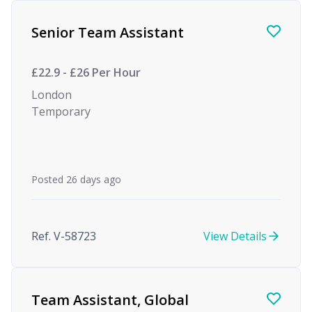
Find a Job
Senior Team Assistant
£22.9 - £26 Per Hour
London
Temporary
Posted 26 days ago
Ref. V-58723
View Details
Team Assistant, Global