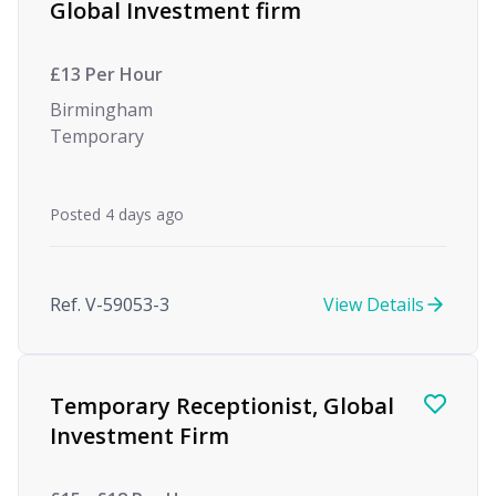
Global Investment firm
£13 Per Hour
Birmingham
Temporary
Posted 4 days ago
Ref. V-59053-3
View Details
Temporary Receptionist, Global
Investment Firm