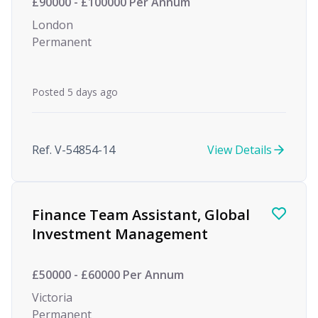
£90000 - £100000 Per Annum
London
Permanent
Posted 5 days ago
Ref. V-54854-14
View Details
Finance Team Assistant, Global
Investment Management
£50000 - £60000 Per Annum
Victoria
Permanent