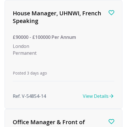
Find a Job
House Manager, UHNWI, French
Speaking
£90000 - £100000 Per Annum
London
Permanent
Posted 3 days ago
Ref. V-54854-14
View Details
Office Manager & Front of