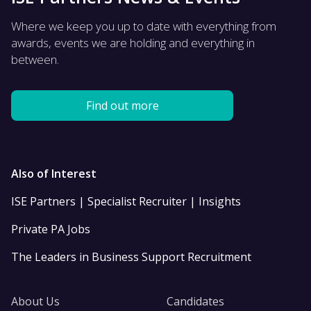
Where we keep you up to date with everything from
awards, events we are holding and everything in
between.
Find out more
Also of Interest
ISE Partners | Specialist Recruiter | Insights
Private PA Jobs
The Leaders in Business Support Recruitment
About Us
Candidates