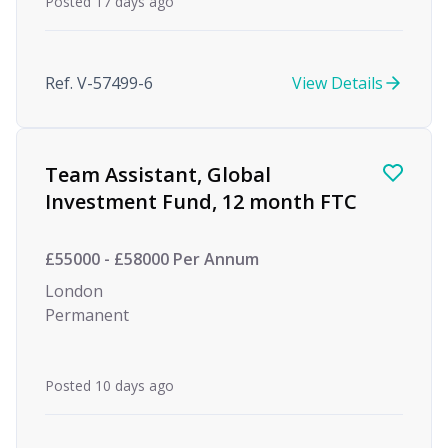
Posted 17 days ago
Ref. V-57499-6
View Details
Team Assistant, Global
Investment Fund, 12 month FTC
£55000 - £58000 Per Annum
London
Permanent
Posted 10 days ago