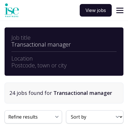
View jobs
Job title
Transactional manager
Location
Postcode, town or city
24
job
s
found for
Transactional manager
Sort By
Refine results