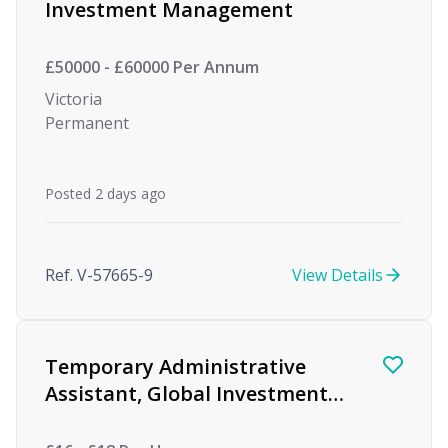
Investment Management
£50000 - £60000 Per Annum
Victoria
Permanent
Posted 2 days ago
Ref. V-57665-9
View Details
Temporary Administrative
Assistant, Global Investment
firm