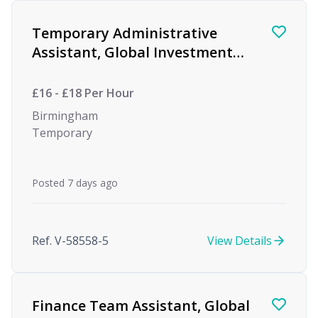
Temporary Administrative
Assistant, Global Investment
firm
£16 - £18 Per Hour
Birmingham
Temporary
Posted 7 days ago
Ref. V-58558-5
View Details
Finance Team Assistant, Global