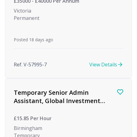
£35000 - £40000 Per Annum
Victoria
Permanent
Posted 18 days ago
Ref. V-57995-7
View Details
Temporary Senior Admin
Assistant, Global Investment
firm, Birmingham
£15.85 Per Hour
Birmingham
Temporary