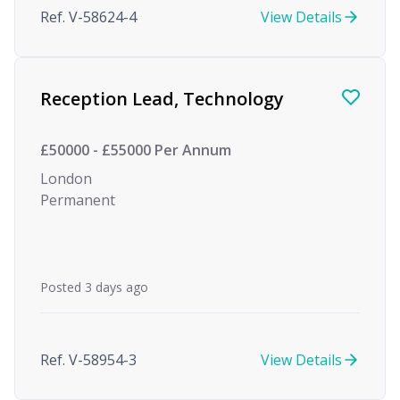
Ref. V-58624-4
View Details
Reception Lead, Technology
£50000 - £55000 Per Annum
London
Permanent
Posted 3 days ago
Ref. V-58954-3
View Details