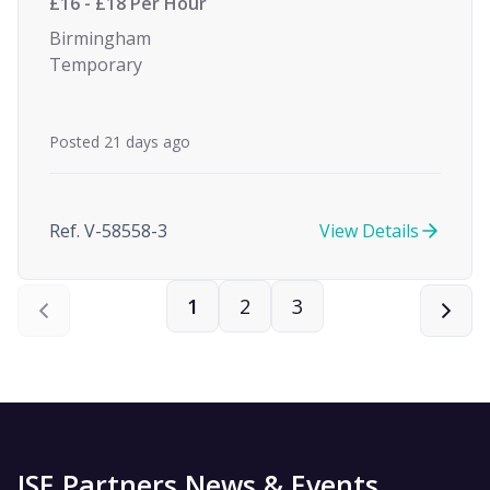
£16 - £18 Per Hour
Birmingham
Temporary
Posted 21 days ago
Ref. V-58558-3
View Details
1
2
3
ISE Partners News & Events