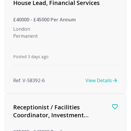
House Lead, Financial Services
£40000 - £45000 Per Annum
London
Permanent
Posted 3 days ago
Ref. V-58392-6
View Details
Receptionist / Facilities
Coordinator, Investment
Management