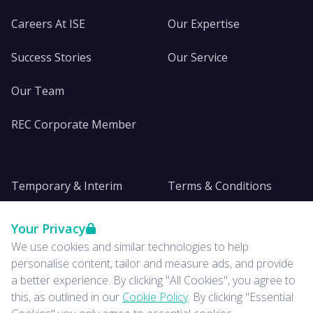
Careers At ISE
Our Expertise
Success Stories
Our Service
Our Team
REC Corporate Member
Temporary & Interim
Terms & Conditions
DE&I
Privacy
Your Privacy
We use cookies and similar technologies to help
Insights
personalise content, tailor and measure ads, and provide
a better experience. By clicking "All Cookies", you agree to
News
this, as outlined in our
Cookie Policy
. By clicking "Essential