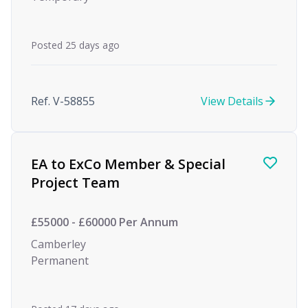
Posted 25 days ago
Ref. V-58855
View Details
EA to ExCo Member & Special
Project Team
£55000 - £60000 Per Annum
Camberley
Permanent