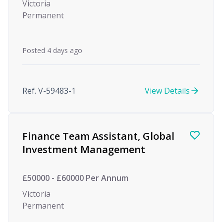
Victoria
Permanent
Posted 4 days ago
Ref. V-59483-1
View Details
Finance Team Assistant, Global
Investment Management
£50000 - £60000 Per Annum
Victoria
Permanent