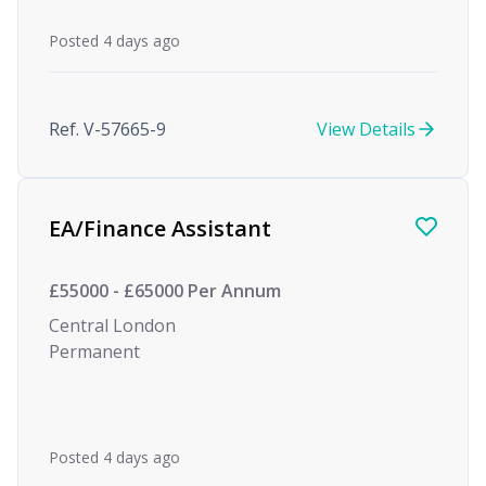
Posted 4 days ago
Ref. V-57665-9
View Details
EA/Finance Assistant
£55000 - £65000 Per Annum
Central London
Permanent
Posted 4 days ago