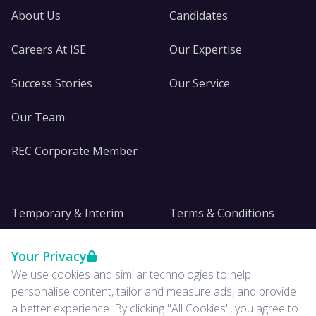
About Us
Candidates
Careers At ISE
Our Expertise
Success Stories
Our Service
Our Team
REC Corporate Member
Temporary & Interim
Terms & Conditions
DE&I
Privacy
Your Privacy
We use cookies and similar technologies to help
Insights
personalise content, tailor and measure ads, and provide
a better experience. By clicking "All Cookies", you agree to
News