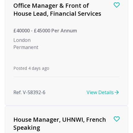
Office Manager & Front of
House Lead, Financial Services
£40000 - £45000 Per Annum
London
Permanent
Posted 4 days ago
Ref. V-58392-6
View Details
House Manager, UHNWI, French
Speaking