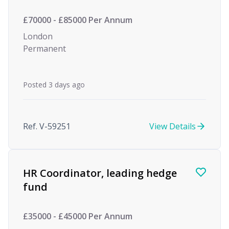
£70000 - £85000 Per Annum
London
Permanent
Posted 3 days ago
Ref. V-59251
View Details
HR Coordinator, leading hedge
fund
£35000 - £45000 Per Annum