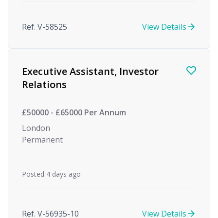
Ref. V-58525
View Details
Executive Assistant, Investor
Relations
£50000 - £65000 Per Annum
London
Permanent
Posted 4 days ago
Ref. V-56935-10
View Details