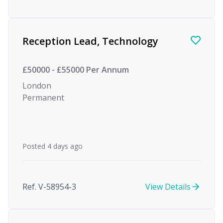
Reception Lead, Technology
£50000 - £55000 Per Annum
London
Permanent
Posted 4 days ago
Ref. V-58954-3
View Details