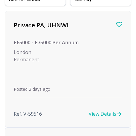
Find a Job
Private PA, UHNWI
£65000 - £75000 Per Annum
London
Permanent
Posted 2 days ago
Ref. V-59516
View Details