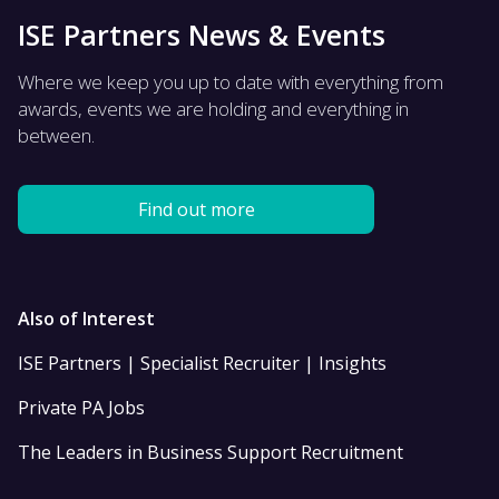
ISE Partners News & Events
Where we keep you up to date with everything from
awards, events we are holding and everything in
between.
Find out more
Also of Interest
ISE Partners | Specialist Recruiter | Insights
Private PA Jobs
The Leaders in Business Support Recruitment