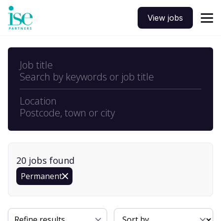
View jobs
Job title
Search by keywords or job title
Location
Postcode, town or city
20
job
s
found
Permanent
Sort By
Refine results