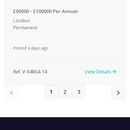
£90000 - £100000 Per Annum
London
Permanent
Posted 4 days ago
Ref. V-54854-14
View Details
1
2
3