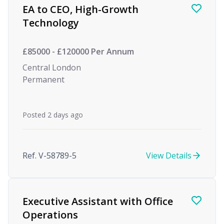
EA to CEO, High-Growth
Technology
£85000 - £120000 Per Annum
Central London
Permanent
Posted 2 days ago
Ref. V-58789-5
View Details
Executive Assistant with Office
Operations