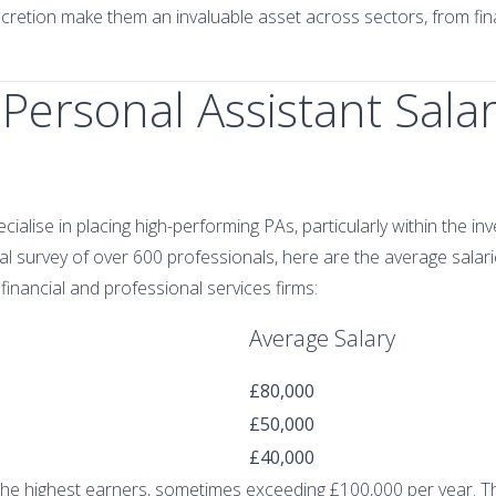
iscretion make them an invaluable asset across sectors, from fin
Personal Assistant Salar
ecialise in placing high-performing PAs, particularly within the in
l survey of over 600 professionals, here are the average salari
financial and professional services firms:
Average Salary
£80,000
£50,000
£40,000
the highest earners, sometimes exceeding £100,000 per year. The