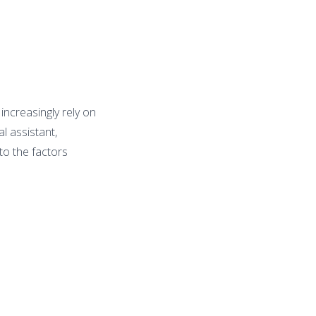
ncreasingly rely on
l assistant,
 to the factors