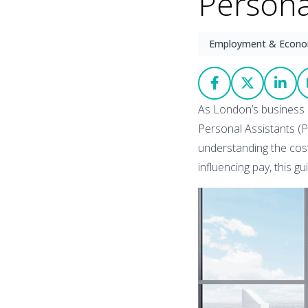
Persona
Employment & Econ
As London’s business 
Personal Assistants (P
understanding the cost 
influencing pay, this g