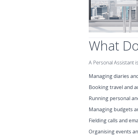
What Doe
A Personal Assistant is
Managing diaries an
Booking travel and 
Running personal an
Managing budgets a
Fielding calls and ema
Organising events a