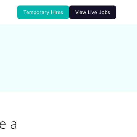
Temporary Hires
View Live Jobs
e a