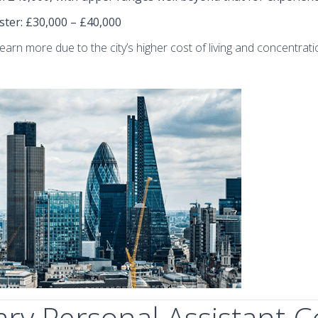
ster
: £30,000 – £40,000
arn more due to the city’s higher cost of living and concentratio
y Personal Assistant C