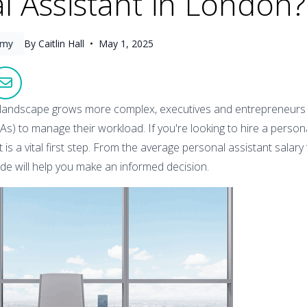
l Assistant in London?
omy
By Caitlin Hall •
May 1, 2025
landscape grows more complex, executives and entrepreneurs i
As) to manage their workload. If you're looking to hire a persona
is a vital first step. From the average personal assistant salary
uide will help you make an informed decision.