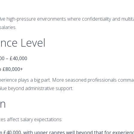
ve high-pressure environments where confidentiality and multitas
salaries.
ence Level
000 – £40,000
to £80,000+
xperience plays a big part. More seasoned professionals comma
value beyond administrative support.
on
es affect salary expectations:
om £40,000, with upper ranges well beyond that for experien