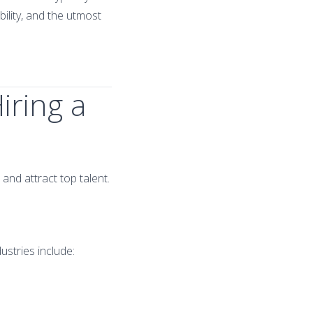
bility, and the utmost
iring a
and attract top talent.
ustries include: