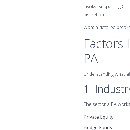
involve supporting C-su
discretion.
Want a detailed brea
Factors 
PA
Understanding what affe
1. Industr
The sector a PA works i
Private Equity
Hedge Funds