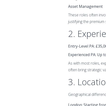
Asset Management
These roles often invol
justifying the premium 
2. Experi
Entry-Level PA
: £35,
Experienced PA
: Up 
As with most roles, e
often bring strategic 
3. Locati
Geographical differenc
London
: Starting fr