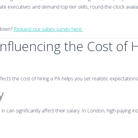
ite executives and demand top-tier skills, round-the-clock availa
kdown?
Request our salary survey here.
Influencing the Cost of H
cts the cost of hiring a PA helps you set realistic expectations 
y
n can significantly affect their salary. In London, high-paying ind