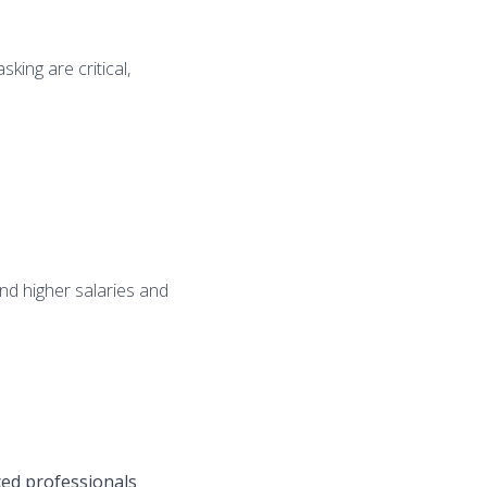
king are critical,
nd higher salaries and
ced professionals