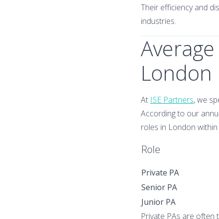
Their efficiency and d
industries.
Average 
London
At
ISE Partners
, we sp
According to our annua
roles in London within 
Role
Private PA
Senior PA
Junior PA
Private PAs are often 