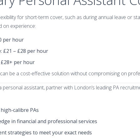
xibility for short-term cover, such as during annual leave or sta
d on experience:
20 per hour
e
: £21 – £28 per hour
: £28+ per hour
can be a cost-effective solution without compromising on profe
e a personal assistant, partner with London’s leading PA recruit
 high-calibre PAs
ge in financial and professional services
nt strategies to meet your exact needs