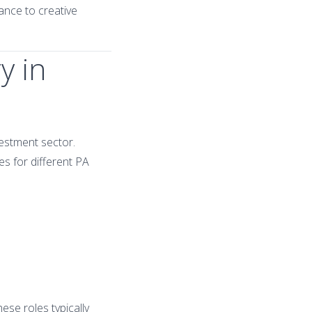
ance to creative
y in
vestment sector.
es for different PA
se roles typically