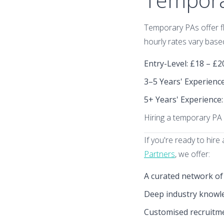
Temporary PAs offer fle
hourly rates vary base
Entry-Level
: £18 – £
3–5 Years' Experienc
5+ Years' Experience
Hiring a temporary PA 
If you're ready to hir
Partners
, we offer:
A curated network of
Deep industry knowled
Customised recruitme