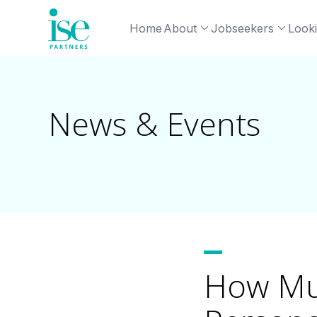
Home
About
Jobseekers
Looki
News & Events
How Muc