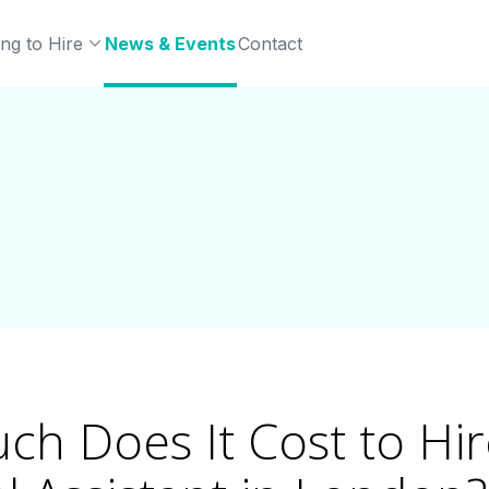
ng to Hire
News & Events
Contact
h Does It Cost to Hir