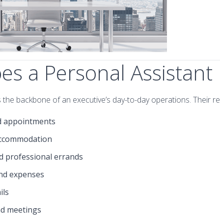
s a Personal Assistant
 the backbone of an executive’s day-to-day operations. Their res
d appointments
accommodation
d professional errands
nd expenses
ils
nd meetings