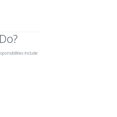
 Do?
ponsibilities include: