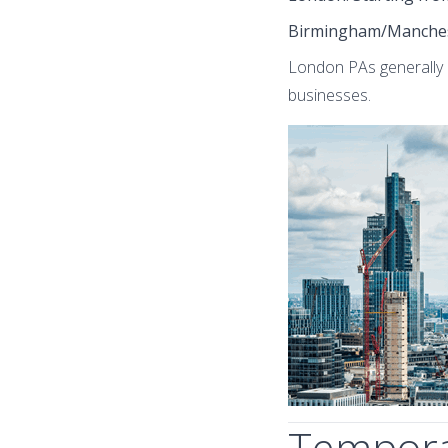
Birmingham/Manche
London PAs generally e
businesses.
Temporar