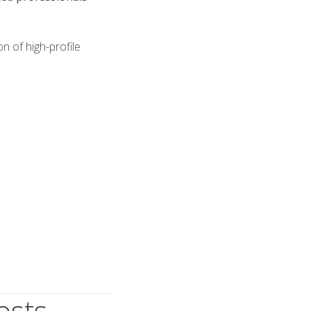
n of high-profile
osts