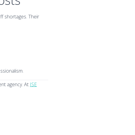
ff shortages. Their
ssionalism.
ment agency. At
ISE