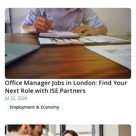
Office Manager Jobs in London: Find Your
Next Role with ISE Partners
Jul 22, 2026
Employment & Economy