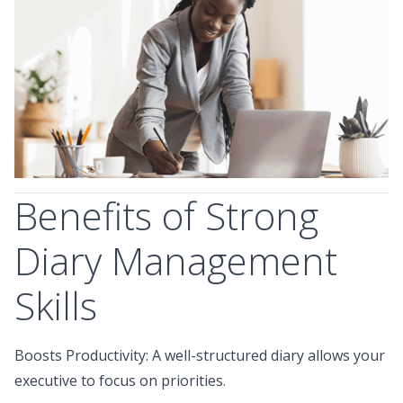
Benefits of Strong
Diary Management
Skills
Boosts Productivity: A well-structured diary allows your
executive to focus on priorities.