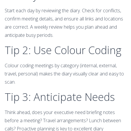
Start each day by reviewing the diary. Check for conflicts,
confirm meeting details, and ensure all links and locations
are correct. A weekly review helps you plan ahead and
anticipate busy periods.
Tip 2: Use Colour Coding
Colour coding meetings by category (internal, external,
travel, personal) makes the diary visually clear and easy to
scan.
Tip 3: Anticipate Needs
Think ahead, does your executive need briefing notes
before a meeting? Travel arrangements? Lunch between
calls? Proactive planning is key to excellent diary