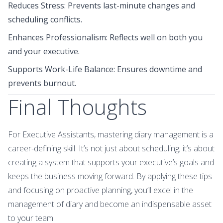
Reduces Stress: Prevents last-minute changes and
scheduling conflicts.
Enhances Professionalism: Reflects well on both you
and your executive.
Supports Work-Life Balance: Ensures downtime and
prevents burnout.
Final Thoughts
For Executive Assistants, mastering diary management is a
career-defining skill. It’s not just about scheduling; it’s about
creating a system that supports your executive’s goals and
keeps the business moving forward. By applying these tips
and focusing on proactive planning, you’ll excel in the
management of diary and become an indispensable asset
to your team.