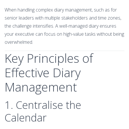
When handling complex diary management, such as for
senior leaders with multiple stakeholders and time zones,
the challenge intensifies. A well-managed diary ensures
your executive can focus on high-value tasks without being
overwhelmed.
Key Principles of
Effective Diary
Management
1. Centralise the
Calendar