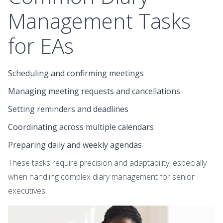
Management Tasks
for EAs
Scheduling and confirming meetings
Managing meeting requests and cancellations
Setting reminders and deadlines
Coordinating across multiple calendars
Preparing daily and weekly agendas
These tasks require precision and adaptability, especially
when handling complex diary management for senior
executives.