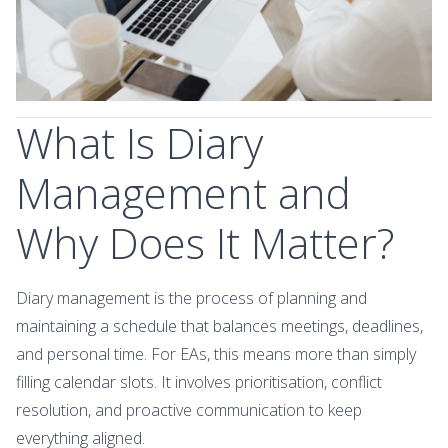
What Is Diary
Management and
Why Does It Matter?
Diary management is the process of planning and
maintaining a schedule that balances meetings, deadlines,
and personal time. For EAs, this means more than simply
filling calendar slots. It involves prioritisation, conflict
resolution, and proactive communication to keep
everything aligned.