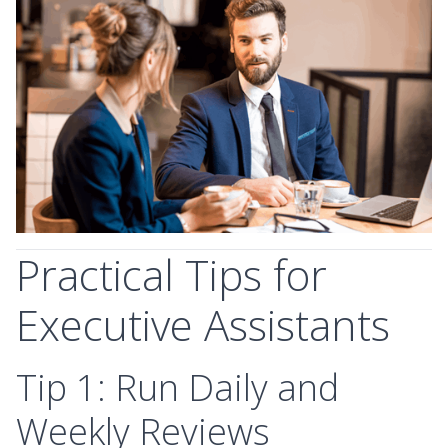
Practical Tips for
Executive Assistants
Tip 1: Run Daily and
Weekly Reviews