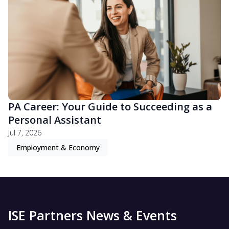
PA Career: Your Guide to Succeeding as a
Personal Assistant
Jul 7, 2026
Employment & Economy
ISE Partners News & Events