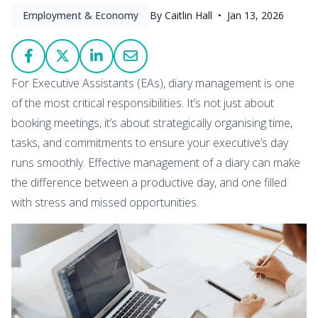
Employment & Economy
By Caitlin Hall •
Jan 13, 2026
For Executive Assistants (EAs), diary management is one
of the most critical responsibilities. It’s not just about
booking meetings, it’s about strategically organising time,
tasks, and commitments to ensure your executive’s day
runs smoothly. Effective management of a diary can make
the difference between a productive day, and one filled
with stress and missed opportunities.