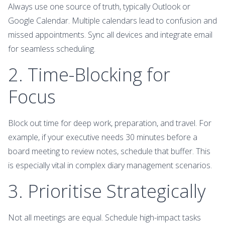
Always use one source of truth, typically Outlook or
Google Calendar. Multiple calendars lead to confusion and
missed appointments. Sync all devices and integrate email
for seamless scheduling.
2. Time-Blocking for
Focus
Block out time for deep work, preparation, and travel. For
example, if your executive needs 30 minutes before a
board meeting to review notes, schedule that buffer. This
is especially vital in complex diary management scenarios.
3. Prioritise Strategically
Not all meetings are equal. Schedule high-impact tasks