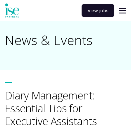
View jobs
News & Events
Diary Management:
Essential Tips for
Executive Assistants