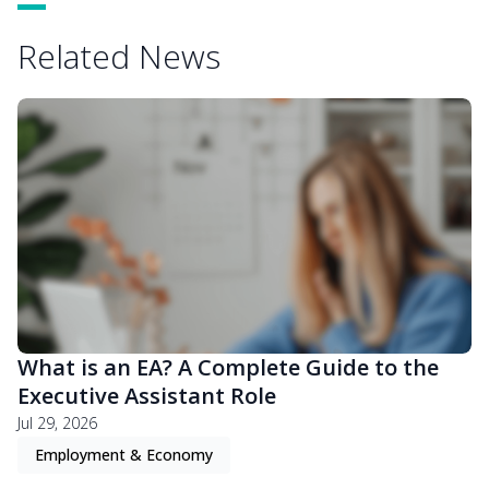
Related News
What is an EA? A Complete Guide to the
Executive Assistant Role
Jul 29, 2026
Employment & Economy