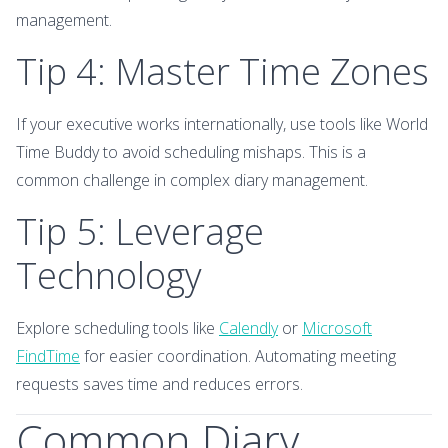
management.
Tip 4: Master Time Zones
If your executive works internationally, use tools like World
Time Buddy to avoid scheduling mishaps. This is a
common challenge in complex diary management.
Tip 5: Leverage
Technology
Explore scheduling tools like
Calendly
or
Microsoft
FindTime
for easier coordination. Automating meeting
requests saves time and reduces errors.
Common Diary