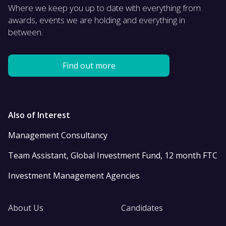
Where we keep you up to date with everything from
awards, events we are holding and everything in
between.
Find out more
Also of Interest
Management Consultancy
Team Assistant, Global Investment Fund, 12 month FTC
Investment Management Agencies
About Us
Candidates