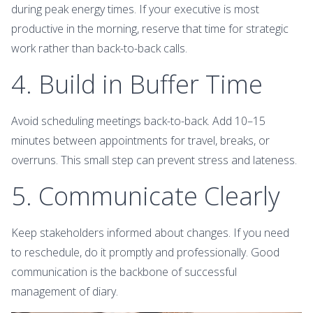
during peak energy times. If your executive is most
productive in the morning, reserve that time for strategic
work rather than back-to-back calls.
4. Build in Buffer Time
Avoid scheduling meetings back-to-back. Add 10–15
minutes between appointments for travel, breaks, or
overruns. This small step can prevent stress and lateness.
5. Communicate Clearly
Keep stakeholders informed about changes. If you need
to reschedule, do it promptly and professionally. Good
communication is the backbone of successful
management of diary.