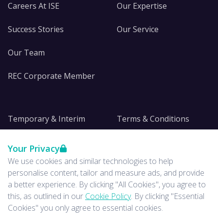
Careers At ISE
Our Expertise
Success Stories
Our Service
Our Team
REC Corporate Member
Temporary & Interim
Terms & Conditions
DE&I
Privacy
Your Privacy
We use cookies and similar technologies to help
Insights
personalise content, tailor and measure ads, and provide
a better experience. By clicking "All Cookies", you agree to
News
this, as outlined in our
Cookie Policy
. By clicking "Essential
Cookies" you only agree to essential cookies.