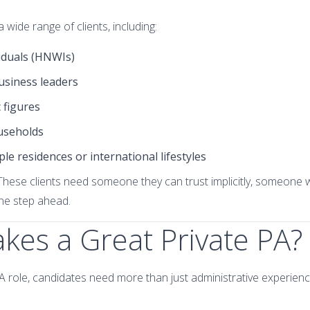
 wide range of clients, including:
iduals (HNWIs)
usiness leaders
 figures
useholds
ple residences or international lifestyles
ese clients need someone they can trust implicitly, someone w
one step ahead.
es a Great Private PA?
 PA role, candidates need more than just administrative experien