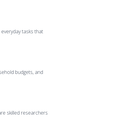
e everyday tasks that
usehold budgets, and
are skilled researchers