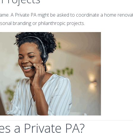
me. A Private PA might be asked to coordinate a home renovati
rsonal branding or philanthropic projects.
s a Private PA?