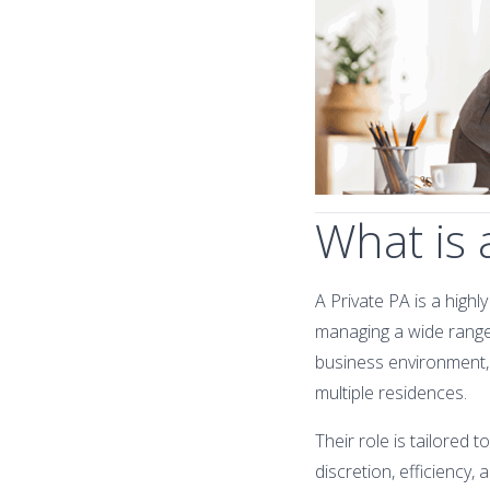
What is 
A Private PA is a highl
managing a wide range
business environment, P
multiple residences.
Their role is tailored 
discretion, efficiency, 