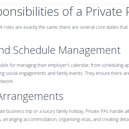
onsibilities of a Private
A roles are exactly the same, there are several core duties that
 and Schedule Management
sible for managing their employer’s calendar, from scheduling 
ng social engagements and family events. They ensure there ar
ckwork.
 Arrangements
te business trip or a luxury family holiday, Private PAs handle all
s, arranging accommodation, organising visas, and creating detail