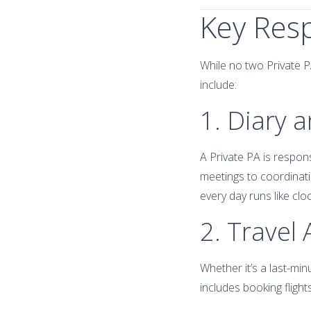
Key Resp
While no two Private P
include:
1. Diary
A Private PA is respon
meetings to coordinati
every day runs like clo
2. Travel
Whether it’s a last-minu
includes booking flight