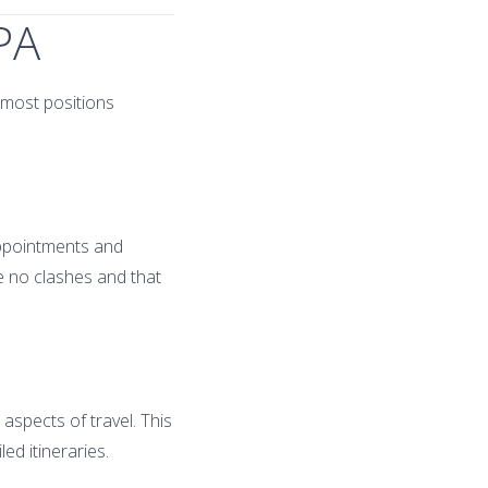
 PA
 most positions
appointments and
e no clashes and that
 aspects of travel. This
ed itineraries.