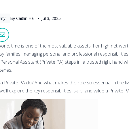
omy
By Caitlin Hall •
Jul 3, 2025
orld, time is one of the most valuable assets. For high-net-worth
y families, managing personal and professional responsibilitie
Personal Assistant (Private PA) steps in, a trusted right hand w
cenes.
a Private PA do? And what makes this role so essential in the li
we’ll explore the key responsibilities, skills, and value a Private P