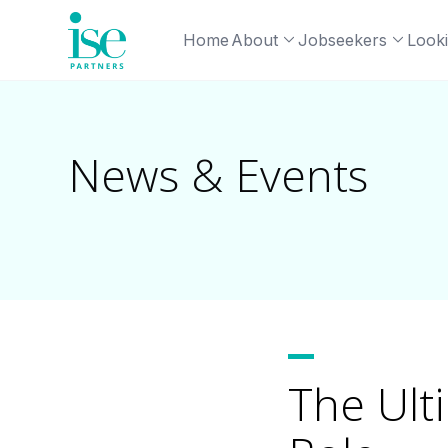
Home
About
Jobseekers
Looki
News & Events
The Ult