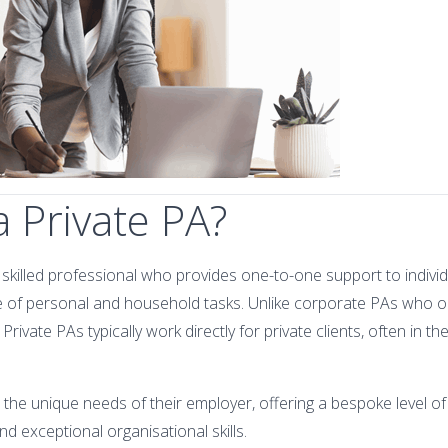
a Private PA?
y skilled professional who provides one-to-one support to individu
 of personal and household tasks. Unlike corporate PAs who o
rivate PAs typically work directly for private clients, often in t
to the unique needs of their employer, offering a bespoke level of
and exceptional organisational skills.