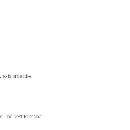
ho is proactive,
ce. The best Personal