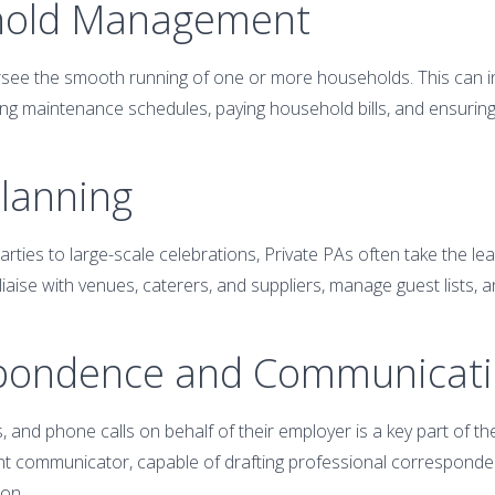
hold Management
see the smooth running of one or more households. This can in
ng maintenance schedules, paying household bills, and ensuring 
Planning
rties to large-scale celebrations, Private PAs often take the lea
iaise with venues, caterers, and suppliers, manage guest lists, 
spondence and Communicat
s, and phone calls on behalf of their employer is a key part of the
t communicator, capable of drafting professional corresponden
ion.