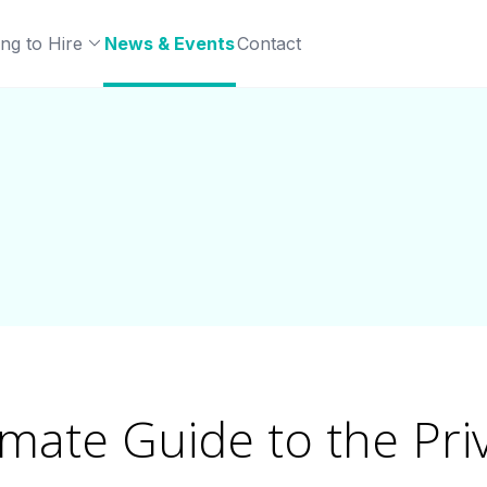
ng to Hire
News & Events
Contact
imate Guide to the Pri