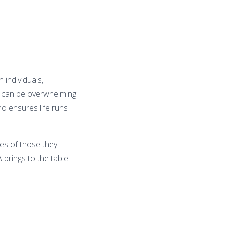
 individuals,
s can be overwhelming.
ho ensures life runs
ves of those they
A brings to the table.