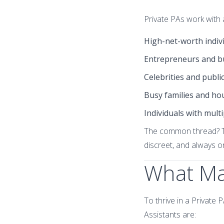
Private PAs work with a
High-net-worth indiv
Entrepreneurs and b
Celebrities and public
Busy families and ho
Individuals with multi
The common thread? Th
discreet, and always 
What Mak
To thrive in a Private
Assistants are: