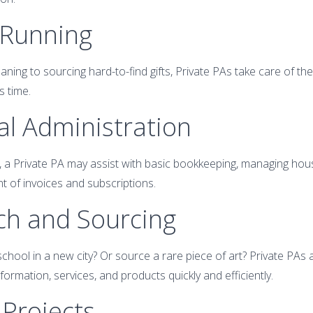
 Running
aning to sourcing hard-to-find gifts, Private PAs take care of th
s time.
ial Administration
, a Private PA may assist with basic bookkeeping, managing ho
t of invoices and subscriptions.
ch and Sourcing
chool in a new city? Or source a rare piece of art? Private PAs 
ormation, services, and products quickly and efficiently.
 Projects