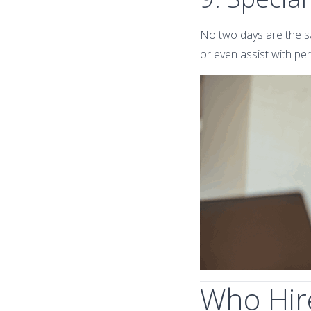
No two days are the sa
or even assist with pe
Who Hire