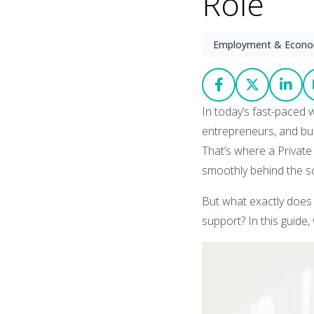
Role
Employment & Econ
In today’s fast-paced w
entrepreneurs, and bus
That’s where a Private 
smoothly behind the s
But what exactly does 
support? In this guide, 