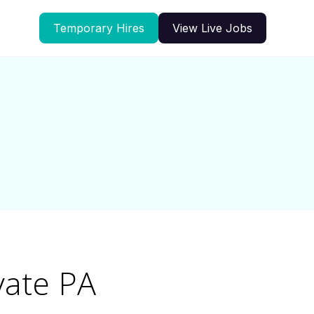
Temporary Hires
View Live Jobs
vate PA