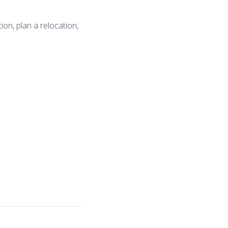
on, plan a relocation,