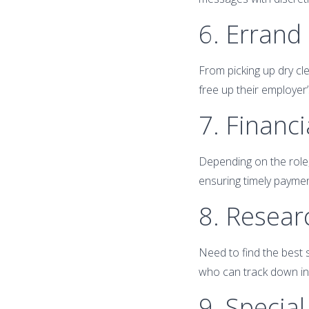
6. Errand
From picking up dry cle
free up their employer’
7. Financ
Depending on the role
ensuring timely paymen
8. Resear
Need to find the best s
who can track down inf
9. Special