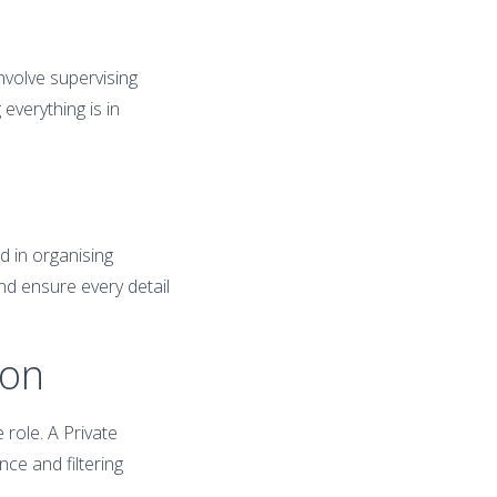
volve supervising
everything is in
d in organising
and ensure every detail
ion
 role. A Private
ce and filtering