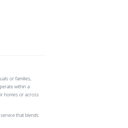
als or families,
perate within a
heir homes or across
 service that blends