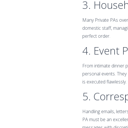
3. House
Many Private PAs over
domestic staff, managi
perfect order.
4. Event 
From intimate dinner pa
personal events. They l
is executed flawlessly.
5. Corre
Handling emails, letter
PA must be an excellen
messages with discret