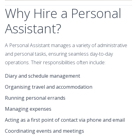
Why Hire a Personal
Assistant?
A Personal Assistant manages a variety of administrative
and personal tasks, ensuring seamless day-to-day
operations. Their responsibilities often include:
Diary and schedule management
Organising travel and accommodation
Running personal errands
Managing expenses
Acting as a first point of contact via phone and email
Coordinating events and meetings