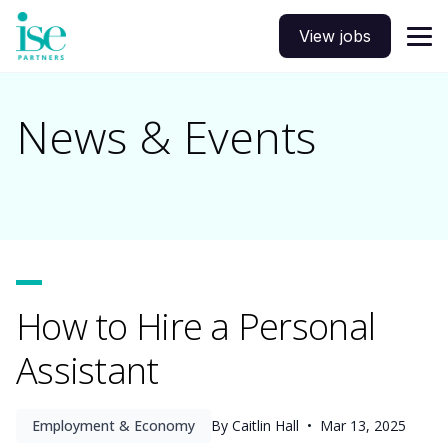
View jobs
News & Events
How to Hire a Personal
Assistant
Employment & Economy
By Caitlin Hall •
Mar 13, 2025