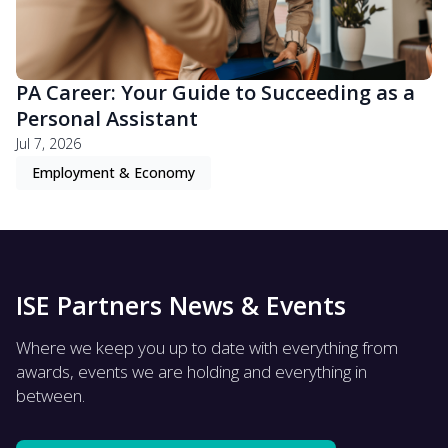
PA Career: Your Guide to Succeeding as a
Personal Assistant
Jul 7, 2026
Employment & Economy
ISE Partners News & Events
Where we keep you up to date with everything from
awards, events we are holding and everything in
between.