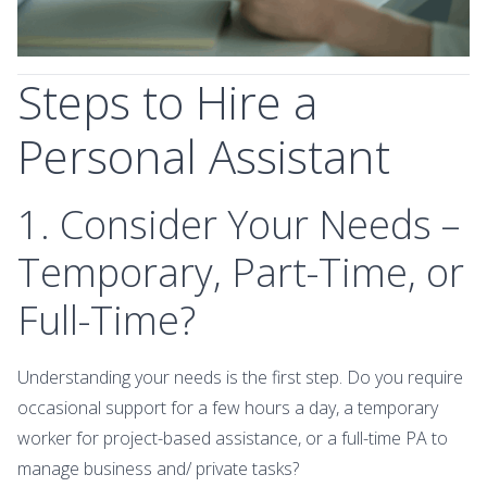
Steps to Hire a
Personal Assistant
1. Consider Your Needs –
Temporary, Part-Time, or
Full-Time?
Understanding your needs is the first step. Do you require
occasional support for a few hours a day, a temporary
worker for project-based assistance, or a full-time PA to
manage business and/ private tasks?