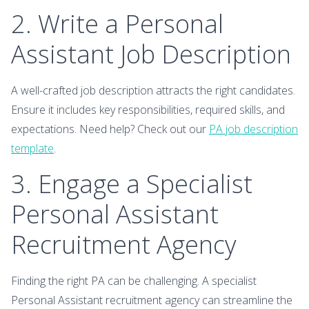
2. Write a Personal
Assistant Job Description
A well-crafted job description attracts the right candidates.
Ensure it includes key responsibilities, required skills, and
expectations. Need help? Check out our
PA job description
template
.
3. Engage a Specialist
Personal Assistant
Recruitment Agency
Finding the right PA can be challenging. A specialist
Personal Assistant recruitment agency can streamline the