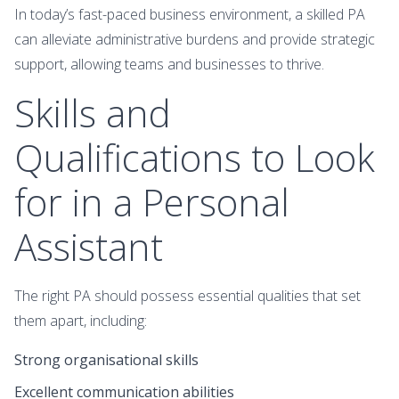
In today’s fast-paced business environment, a skilled PA
can alleviate administrative burdens and provide strategic
support, allowing teams and businesses to thrive.
Skills and
Qualifications to Look
for in a Personal
Assistant
The right PA should possess essential qualities that set
them apart, including:
Strong organisational skills
Excellent communication abilities