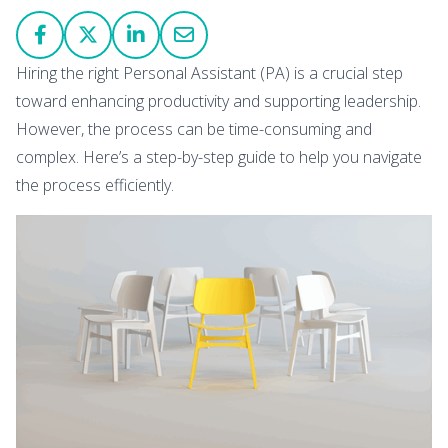
Hiring the right Personal Assistant (PA) is a crucial step
toward enhancing productivity and supporting leadership.
However, the process can be time-consuming and
complex. Here’s a step-by-step guide to help you navigate
the process efficiently.