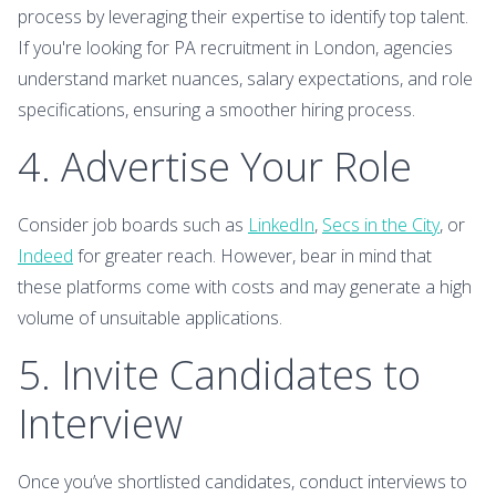
process by leveraging their expertise to identify top talent.
If you're looking for PA recruitment in London, agencies
understand market nuances, salary expectations, and role
specifications, ensuring a smoother hiring process.
4. Advertise Your Role
Consider job boards such as
LinkedIn
,
Secs in the City
, or
Indeed
for greater reach. However, bear in mind that
these platforms come with costs and may generate a high
volume of unsuitable applications.
5. Invite Candidates to
Interview
Once you’ve shortlisted candidates, conduct interviews to