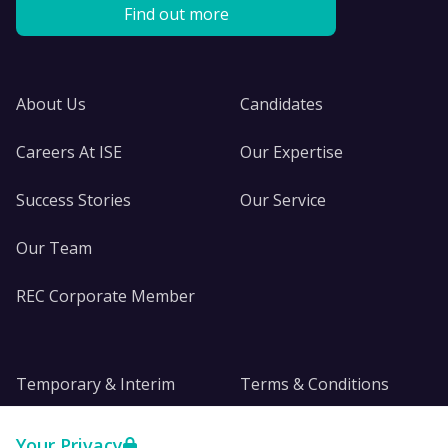
Find out more
About Us
Candidates
Careers At ISE
Our Expertise
Success Stories
Our Service
Our Team
REC Corporate Member
Temporary & Interim
Terms & Conditions
DE&I
Privacy
Your Privacy