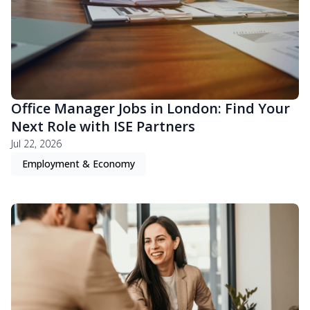
Office Manager Jobs in London: Find Your
Next Role with ISE Partners
Jul 22, 2026
Employment & Economy