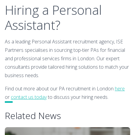
Hiring a Personal
Assistant?
As a leading Personal Assistant recruitment agency, ISE
Partners specialises in sourcing top-tier PAs for financial
and professional services firms in London. Our expert
consultants provide tailored hiring solutions to match your
business needs.
Find out more about our PA recruitment in London
here
or
contact us today
to discuss your hiring needs.
Related News