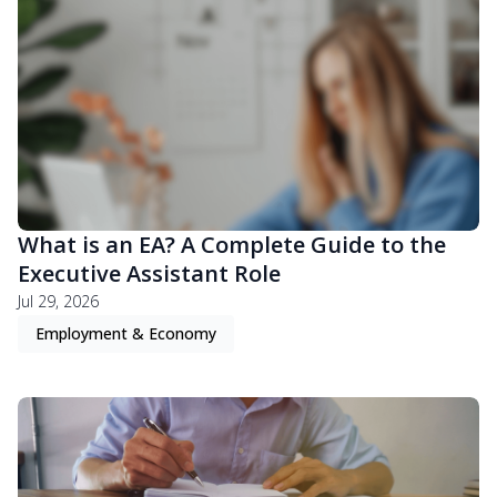
What is an EA? A Complete Guide to the
Executive Assistant Role
Jul 29, 2026
Employment & Economy