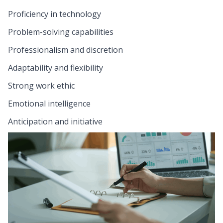
Proficiency in technology
Problem-solving capabilities
Professionalism and discretion
Adaptability and flexibility
Strong work ethic
Emotional intelligence
Anticipation and initiative