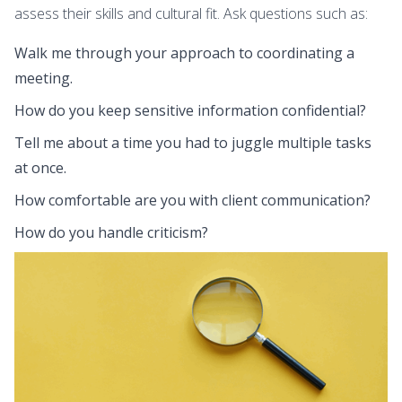
assess their skills and cultural fit. Ask questions such as:
Walk me through your approach to coordinating a
meeting.
How do you keep sensitive information confidential?
Tell me about a time you had to juggle multiple tasks
at once.
How comfortable are you with client communication?
How do you handle criticism?