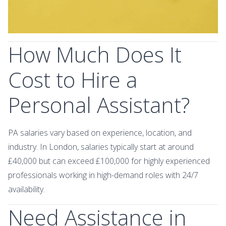
How Much Does It
Cost to Hire a
Personal Assistant?
PA salaries vary based on experience, location, and
industry. In London, salaries typically start at around
£40,000 but can exceed £100,000 for highly experienced
professionals working in high-demand roles with 24/7
availability.
Need Assistance in