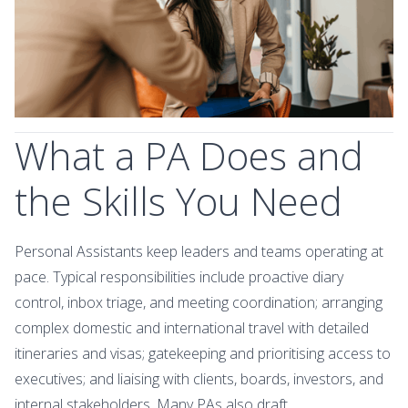
What a PA Does and
the Skills You Need
Personal Assistants keep leaders and teams operating at
pace. Typical responsibilities include proactive diary
control, inbox triage, and meeting coordination; arranging
complex domestic and international travel with detailed
itineraries and visas; gatekeeping and prioritising access to
executives; and liaising with clients, boards, investors, and
internal stakeholders. Many PAs also draft