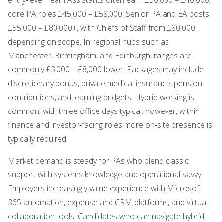
core PA roles £45,000 – £58,000, Senior PA and EA posts
£55,000 – £80,000+, with Chiefs of Staff from £80,000
depending on scope. In regional hubs such as
Manchester, Birmingham, and Edinburgh, ranges are
commonly £3,000 – £8,000 lower. Packages may include
discretionary bonus, private medical insurance, pension
contributions, and learning budgets. Hybrid working is
common, with three office days typical; however, within
finance and investor‑facing roles more on‑site presence is
typically required.
Market demand is steady for PAs who blend classic
support with systems knowledge and operational savvy.
Employers increasingly value experience with Microsoft
365 automation, expense and CRM platforms, and virtual
collaboration tools. Candidates who can navigate hybrid