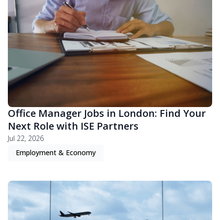
Office Manager Jobs in London: Find Your
Next Role with ISE Partners
Jul 22, 2026
Employment & Economy