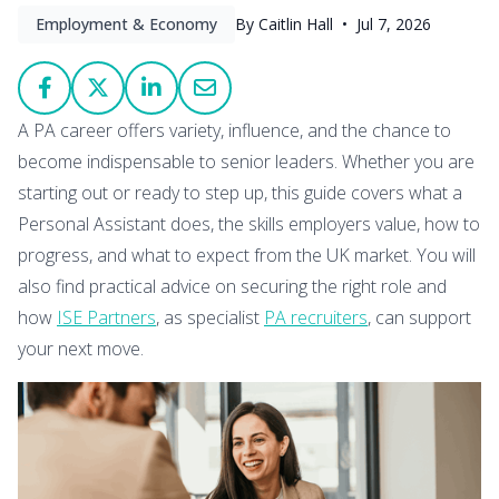
Employment & Economy
By Caitlin Hall •
Jul 7, 2026
A PA career offers variety, influence, and the chance to
become indispensable to senior leaders. Whether you are
starting out or ready to step up, this guide covers what a
Personal Assistant does, the skills employers value, how to
progress, and what to expect from the UK market. You will
also find practical advice on securing the right role and
how
ISE Partners
, as specialist
PA recruiters
, can support
your next move.