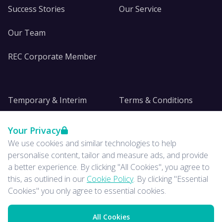
Success Stories
Our Service
Our Team
REC Corporate Member
Temporary & Interim
Terms & Conditions
DE&I
Privacy
Your Privacy
We use cookies and similar technologies to help
Insights
personalise content, tailor and measure ads, and provide
a better experience. By clicking "All Cookies", you agree to
News
this, as outlined in our
Cookie Policy
. By clicking "Essential
Cookies" you only agree to essential cookies.
All Cookies