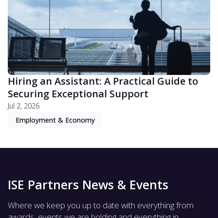
Hiring an Assistant: A Practical Guide to
Securing Exceptional Support
Jul 2, 2026
Employment & Economy
ISE Partners News & Events
Where we keep you up to date with everything from
awards, events we are holding and everything in