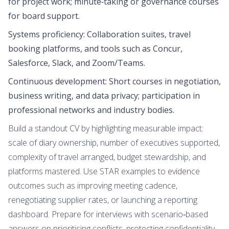
for project work; minute‑taking or governance courses
for board support.
Systems proficiency: Collaboration suites, travel
booking platforms, and tools such as Concur,
Salesforce, Slack, and Zoom/Teams.
Continuous development: Short courses in negotiation,
business writing, and data privacy; participation in
professional networks and industry bodies.
Build a standout CV by highlighting measurable impact:
scale of diary ownership, number of executives supported,
complexity of travel arranged, budget stewardship, and
platforms mastered. Use STAR examples to evidence
outcomes such as improving meeting cadence,
renegotiating supplier rates, or launching a reporting
dashboard. Prepare for interviews with scenario‑based
answers on prioritising conflicts, protecting confidentiality