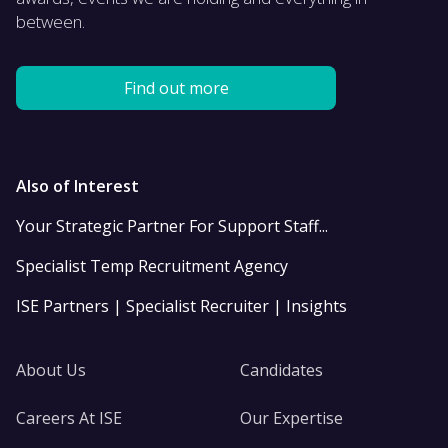
between.
Find out more
Also of Interest
Your Strategic Partner For Support Staff...
Specialist Temp Recruitment Agency
ISE Partners | Specialist Recruiter | Insights
About Us
Candidates
Careers At ISE
Our Expertise