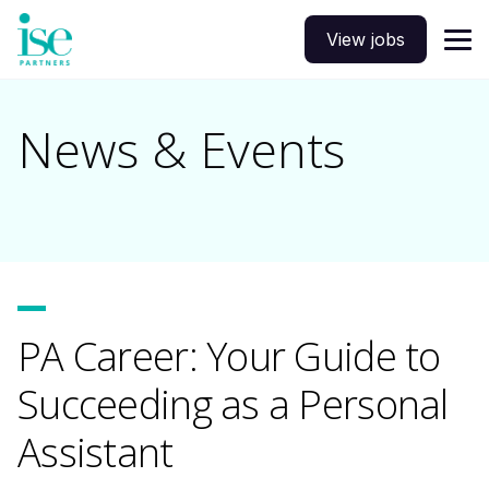
View jobs
News & Events
PA Career: Your Guide to
Succeeding as a Personal
Assistant