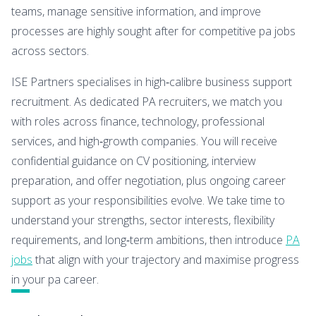
teams, manage sensitive information, and improve
processes are highly sought after for competitive pa jobs
across sectors.
ISE Partners specialises in high‑calibre business support
recruitment. As dedicated PA recruiters, we match you
with roles across finance, technology, professional
services, and high‑growth companies. You will receive
confidential guidance on CV positioning, interview
preparation, and offer negotiation, plus ongoing career
support as your responsibilities evolve. We take time to
understand your strengths, sector interests, flexibility
requirements, and long‑term ambitions, then introduce
PA
jobs
that align with your trajectory and maximise progress
in your pa career.