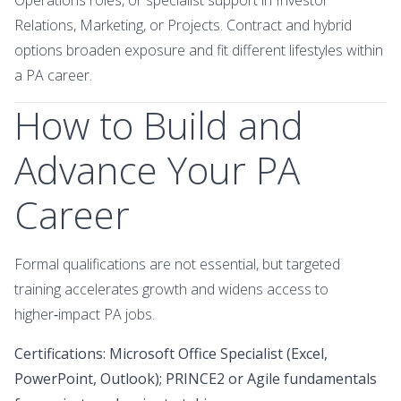
Relations, Marketing, or Projects. Contract and hybrid
options broaden exposure and fit different lifestyles within
a PA career.
How to Build and
Advance Your PA
Career
Formal qualifications are not essential, but targeted
training accelerates growth and widens access to
higher‑impact PA jobs.
Certifications: Microsoft Office Specialist (Excel,
PowerPoint, Outlook); PRINCE2 or Agile fundamentals