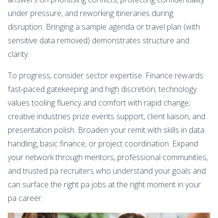
under pressure, and reworking itineraries during
disruption. Bringing a sample agenda or travel plan (with
sensitive data removed) demonstrates structure and
clarity.
To progress, consider sector expertise. Finance rewards
fast‑paced gatekeeping and high discretion; technology
values tooling fluency and comfort with rapid change;
creative industries prize events support, client liaison, and
presentation polish. Broaden your remit with skills in data
handling, basic finance, or project coordination. Expand
your network through mentors, professional communities,
and trusted pa recruiters who understand your goals and
can surface the right pa jobs at the right moment in your
pa career.