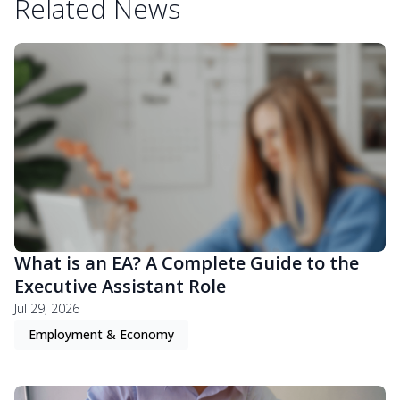
Related News
What is an EA? A Complete Guide to the
Executive Assistant Role
Jul 29, 2026
Employment & Economy