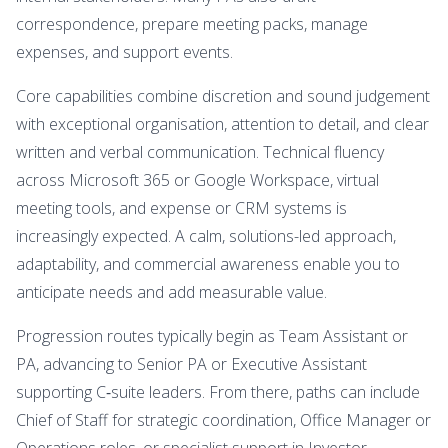
correspondence, prepare meeting packs, manage
expenses, and support events.
Core capabilities combine discretion and sound judgement
with exceptional organisation, attention to detail, and clear
written and verbal communication. Technical fluency
across Microsoft 365 or Google Workspace, virtual
meeting tools, and expense or CRM systems is
increasingly expected. A calm, solutions-led approach,
adaptability, and commercial awareness enable you to
anticipate needs and add measurable value.
Progression routes typically begin as Team Assistant or
PA, advancing to Senior PA or Executive Assistant
supporting C‑suite leaders. From there, paths can include
Chief of Staff for strategic coordination, Office Manager or
Operations roles, or specialist support in Investor