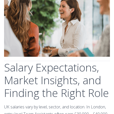
Salary Expectations,
Market Insights, and
Finding the Right Role
UK salaries vary by level, sector, and location. In London,
entry‑level Team Assistants often earn £30,000 – £40,000,