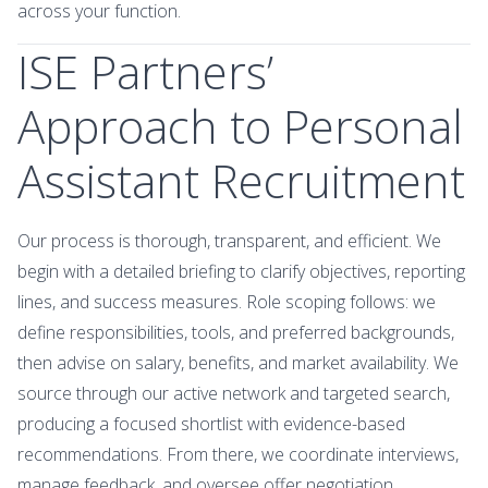
across your function.
ISE Partners’
Approach to Personal
Assistant Recruitment
Our process is thorough, transparent, and efficient. We
begin with a detailed briefing to clarify objectives, reporting
lines, and success measures. Role scoping follows: we
define responsibilities, tools, and preferred backgrounds,
then advise on salary, benefits, and market availability. We
source through our active network and targeted search,
producing a focused shortlist with evidence-based
recommendations. From there, we coordinate interviews,
manage feedback, and oversee offer negotiation,