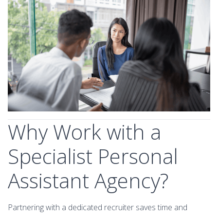
Why Work with a
Specialist Personal
Assistant Agency?
Partnering with a dedicated recruiter saves time and