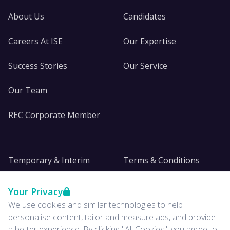
About Us
Candidates
Careers At ISE
Our Expertise
Success Stories
Our Service
Our Team
REC Corporate Member
Temporary & Interim
Terms & Conditions
DE&I
Privacy
Your Privacy
We use cookies and similar technologies to help
Insights
personalise content, tailor and measure ads, and provide
a better experience. By clicking "All Cookies", you agree to