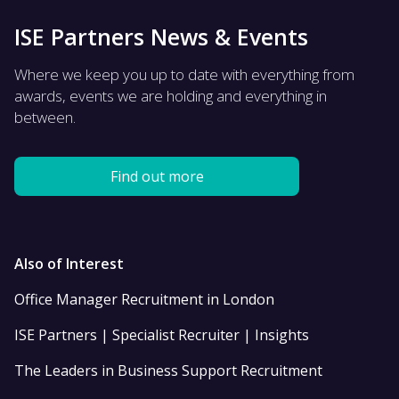
ISE Partners News & Events
Where we keep you up to date with everything from
awards, events we are holding and everything in
between.
Find out more
Also of Interest
Office Manager Recruitment in London
ISE Partners | Specialist Recruiter | Insights
The Leaders in Business Support Recruitment