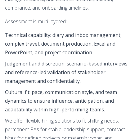
compliance, and onboarding timelines.
Assessment is multi-layered:
Technical capability: diary and inbox management,
complex travel, document production, Excel and
PowerPoint, and project coordination.
Judgement and discretion: scenario-based interviews
and reference-led validation of stakeholder
management and confidentiality.
Cultural fit: pace, communication style, and team
dynamics to ensure influence, anticipation, and
adaptability within high-performing teams.
We offer flexible hiring solutions to fit shifting needs:
permanent PAs for stable leadership support, contract
hires for defined projects or maternity cover, and