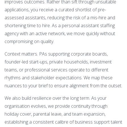
improves outcomes. Rather than sift through unsuitable
applications, you receive a curated shortlist of pre-
assessed assistants, reducing the risk of a mis-hire and
shortening time to hire. As a personal assistant staffing
agency with an active network, we move quickly without
compromising on quality.
Context matters. PAs supporting corporate boards,
founder-led start-ups, private households, investment
teams, or professional services operate to different
rhythms and stakeholder expectations. We map these
nuances to your brief to ensure alignment from the outset.
We also build resilience over the long term. As your
organisation evolves, we provide continuity through
holiday cover, parental leave, and team expansion,
establishing a consistent calibre of business support talent