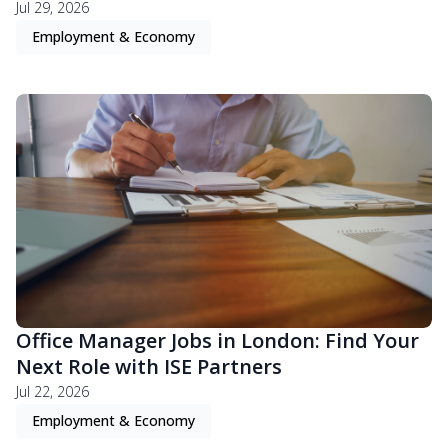
Jul 29, 2026
Employment & Economy
Office Manager Jobs in London: Find Your
Next Role with ISE Partners
Jul 22, 2026
Employment & Economy