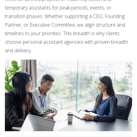
temporary assistants for peak periods, events, or
transition phases. Whether supporting a CEO, Founding
Partner, or Executive Committee, we align structure and
timelines to your priorities. This breadth is why clients
choose personal assistant agencies with proven breadth
and delivery.