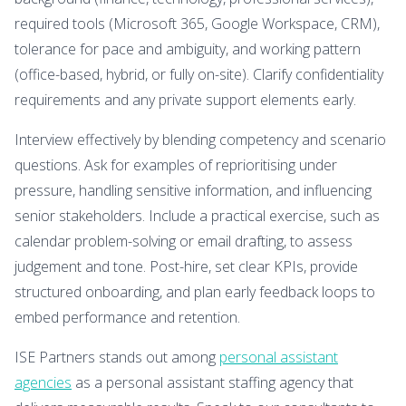
required tools (Microsoft 365, Google Workspace, CRM),
tolerance for pace and ambiguity, and working pattern
(office-based, hybrid, or fully on-site). Clarify confidentiality
requirements and any private support elements early.
Interview effectively by blending competency and scenario
questions. Ask for examples of reprioritising under
pressure, handling sensitive information, and influencing
senior stakeholders. Include a practical exercise, such as
calendar problem-solving or email drafting, to assess
judgement and tone. Post-hire, set clear KPIs, provide
structured onboarding, and plan early feedback loops to
embed performance and retention.
ISE Partners stands out among
personal assistant
agencies
as a personal assistant staffing agency that