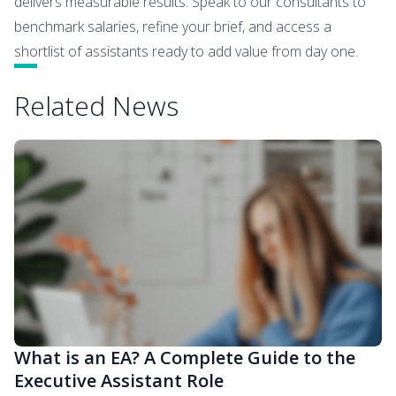
delivers measurable results. Speak to our consultants to
benchmark salaries, refine your brief, and access a
shortlist of assistants ready to add value from day one.
Related News
What is an EA? A Complete Guide to the
Executive Assistant Role