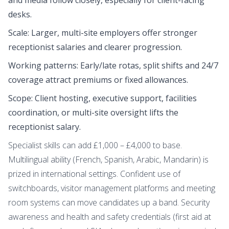
desks.
Scale: Larger, multi-site employers offer stronger
receptionist salaries and clearer progression.
Working patterns: Early/late rotas, split shifts and 24/7
coverage attract premiums or fixed allowances.
Scope: Client hosting, executive support, facilities
coordination, or multi-site oversight lifts the
receptionist salary.
Specialist skills can add £1,000 – £4,000 to base.
Multilingual ability (French, Spanish, Arabic, Mandarin) is
prized in international settings. Confident use of
switchboards, visitor management platforms and meeting
room systems can move candidates up a band. Security
awareness and health and safety credentials (first aid at