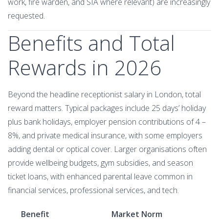
work, fire warden, and SIA where relevant) are increasingly
requested.
Benefits and Total
Rewards in 2026
Beyond the headline receptionist salary in London, total
reward matters. Typical packages include 25 days’ holiday
plus bank holidays, employer pension contributions of 4 –
8%, and private medical insurance, with some employers
adding dental or optical cover. Larger organisations often
provide wellbeing budgets, gym subsidies, and season
ticket loans, with enhanced parental leave common in
financial services, professional services, and tech.
Benefit
Market Norm