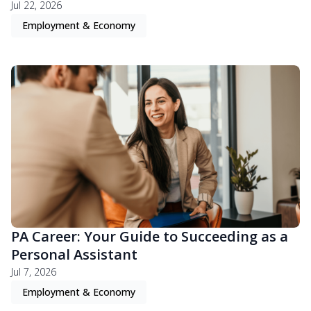
Jul 22, 2026
Employment & Economy
PA Career: Your Guide to Succeeding as a
Personal Assistant
Jul 7, 2026
Employment & Economy