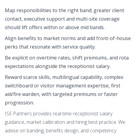
Map responsibilities to the right band; greater client
contact, executive support and multi-site coverage
should lift offers within or above mid bands.
Align benefits to market norms and add front-of-house
perks that resonate with service quality.
Be explicit on overtime rates, shift premiums, and rota
expectations alongside the receptionist salary.
Reward scarce skills, multilingual capability, complex
switchboard or visitor management expertise, first
aid/fire warden, with targeted premiums or faster
progression.
ISE Partners provides real-time receptionist salary
guidance, market calibration and hiring best practice. We
advise on banding, benefits design, and competency