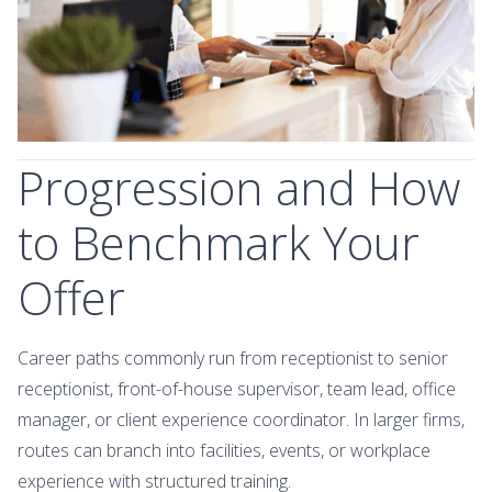
Progression and How
to Benchmark Your
Offer
Career paths commonly run from receptionist to senior
receptionist, front-of-house supervisor, team lead, office
manager, or client experience coordinator. In larger firms,
routes can branch into facilities, events, or workplace
experience with structured training.