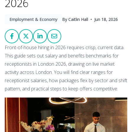
2026
Employment & Economy
By Caitlin Hall •
Jun 18, 2026
Front-of-house hiring in 2026 requires crisp, current data.
This guide sets out salary and benefits benchmarks for
receptionists in London 2026, drawing on live market
activity across London. You will find clear ranges for
receptionist salaries, how packages flex by sector and shift
pattern, and practical steps to keep offers competitive.