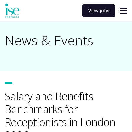
View jobs
News & Events
Salary and Benefits
Benchmarks for
Receptionists in London