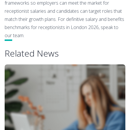
frameworks so employers can meet the market for
receptionist salaries and candidates can target roles that
match their growth plans. For definitive salary and benefits
benchmarks for receptionists in London 2026, speak to
our team.
Related News