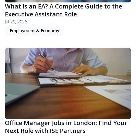
What is an EA? A Complete Guide to the
Executive Assistant Role
Jul 29, 2026
Employment & Economy
Office Manager Jobs in London: Find Your
Next Role with ISE Partners