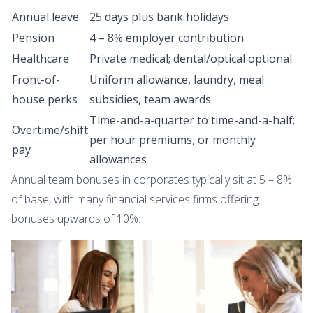
Annual leave
25 days plus bank holidays
Pension
4 – 8% employer contribution
Healthcare
Private medical; dental/optical optional
Front-of-
Uniform allowance, laundry, meal
house perks
subsidies, team awards
Time-and-a-quarter to time-and-a-half;
Overtime/shift
per hour premiums, or monthly
pay
allowances
Annual team bonuses in corporates typically sit at 5 – 8%
of base, with many financial services firms offering
bonuses upwards of 10%.