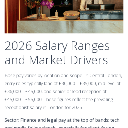
2026 Salary Ranges
and Market Drivers
Base pay varies by location and scope. In Central London,
entry roles typically land at £30,000 – £35,000, mid-level at
£36,000 – £45,000, and senior or lead reception at
£45,000 – £55,000. These figures reflect the prevailing
receptionist salary in London for 2026.
Sector: Finance and legal pay at the top of bands; tech
and media follow closely, especially for client-facing