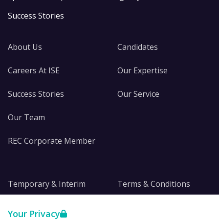
Success Stories
About Us
Candidates
Careers At ISE
Our Expertise
Success Stories
Our Service
Our Team
REC Corporate Member
Temporary & Interim
Terms & Conditions
DE&I
Privacy
Your Privacy