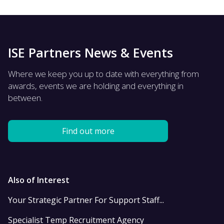
ISE Partners News & Events
Where we keep you up to date with everything from
awards, events we are holding and everything in
between.
Find out more
Also of Interest
Your Strategic Partner For Support Staff...
Specialist Temp Recruitment Agency