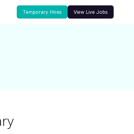
Temporary Hires
View Live Jobs
ary