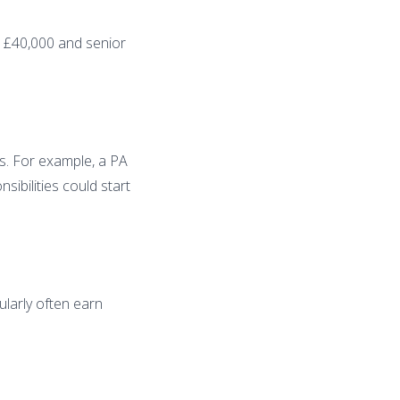
at £40,000 and senior
s. For example, a PA
ibilities could start
ularly often earn