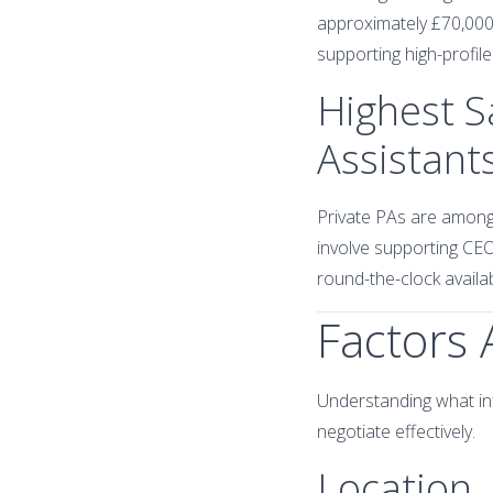
approximately £70,000
supporting high-profil
Highest S
Assistant
Private PAs are among 
involve supporting CEOs
round-the-clock availabi
Factors 
Understanding what inf
negotiate effectively.
Location