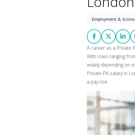
London:
Employment & Econ
A career as a Private P
With roles ranging from
widely depending on ex
Private PA salary in L
a pay rise.