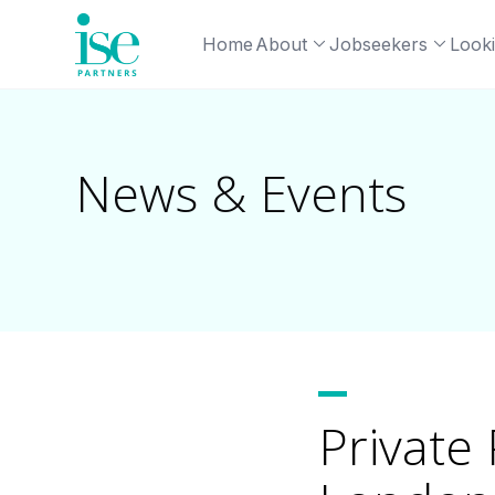
Home
About
Jobseekers
Looki
News & Events
Private 