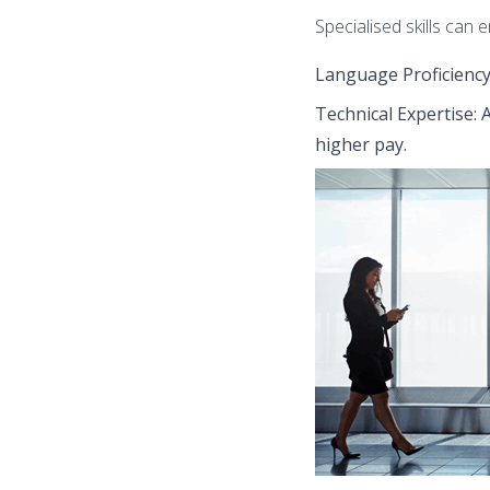
Specialised skills can 
Language Proficiency:
Technical Expertise:
higher pay.