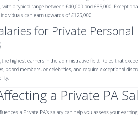
, with a typical range between £40,000 and £85,000. Exceptiona
e individuals can earn upwards of £125,000.
alaries for Private Personal
s
the highest earners in the administrative field. Roles that exc
, board members, or celebrities, and require exceptional discreti
lity.
Affecting a Private PA Sa
luences a Private PA’s salary can help you assess your earning