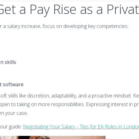
et a Pay Rise as a Priva
or a salary increase, focus on developing key competencies:
 skills
nt software
oft skills like discretion, adaptability, and a proactive mindset. 
en to taking on more responsibilities. Expressing interest in p
en your case.
 our guide:
Negotiating Your Salary – Tips for EA Roles in Londo