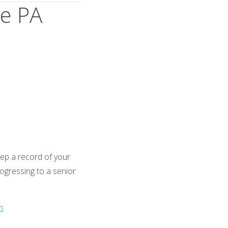
te PA
Keep a record of your
rogressing to a senior
n