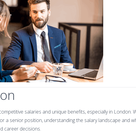
ion
competitive salaries and unique benefits, especially in London. 
 for a senior position, understanding the salary landscape and w
d career decisions.