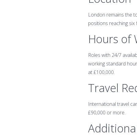
London remains the top
positions reaching six 
Hours of
Roles with 24/7 availa
working standard hours
at £100,000.
Travel R
International travel ca
£90,000 or more.
Additional