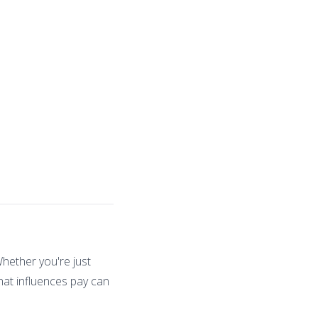
Whether you're just
hat influences pay can