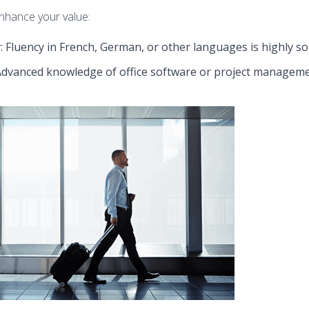
enhance your value:
 Fluency in French, German, or other languages is highly so
 Advanced knowledge of office software or project managemen