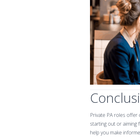
Conclus
Private PA roles offer 
starting out or aiming
help you make informe