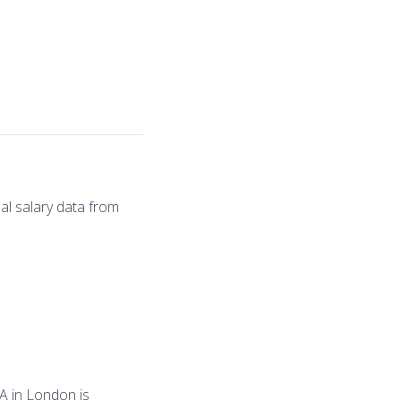
al salary data from
PA in London is