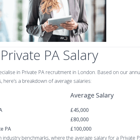
Private PA Salary
ecialise in Private PA recruitment in London. Based on our annu
, here’s a breakdown of average salaries:
Average Salary
A
£45,000
£80,000
te PA
£100,000
th industry benchmarks, where the average salary for a Private 