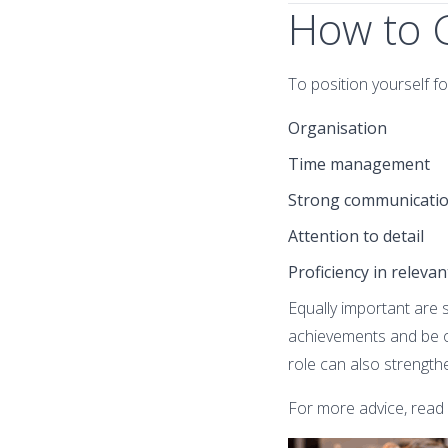
How to G
To position yourself f
Organisation
Time management
Strong communication
Attention to detail
Proficiency in releva
Equally important are s
achievements and be op
role can also strength
For more advice, read