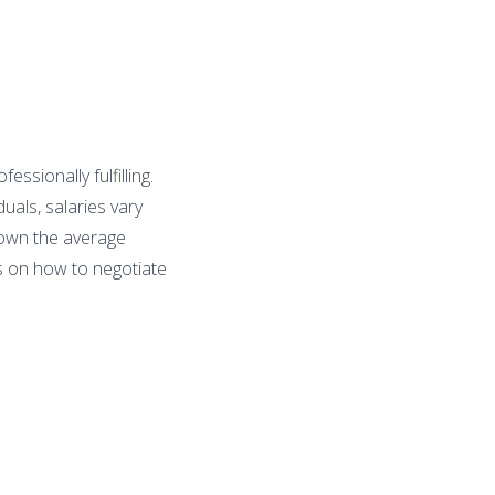
ssionally fulfilling.
uals, salaries vary
 down the average
ps on how to negotiate