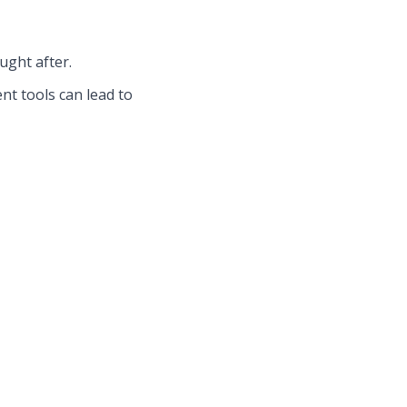
ught after.
t tools can lead to