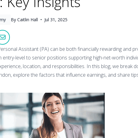
 Key Insights
omy
By Caitlin Hall •
Jul 31, 2025
ersonal Assistant (PA) can be both financially rewarding and profe
 entry-level to senior positions supporting high-net-worth individ
perience, location, and responsibilities. In this blog, we break
ondon, explore the factors that influence earnings, and share ti