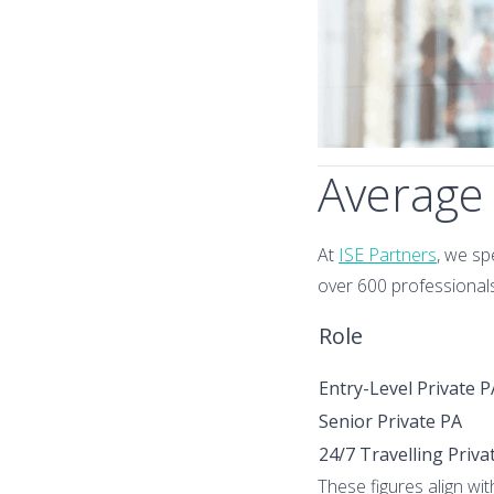
Average 
At
ISE Partners
, we sp
over 600 professionals
Role
Entry-Level Private P
Senior Private PA
24/7 Travelling Priva
These figures align wi