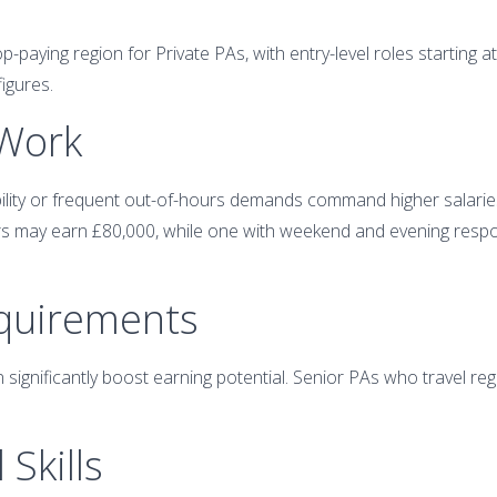
-paying region for Private PAs, with entry-level roles starting 
figures.
 Work
bility or frequent out-of-hours demands command higher salarie
 may earn £80,000, while one with weekend and evening respons
equirements
n significantly boost earning potential. Senior PAs who travel reg
 Skills