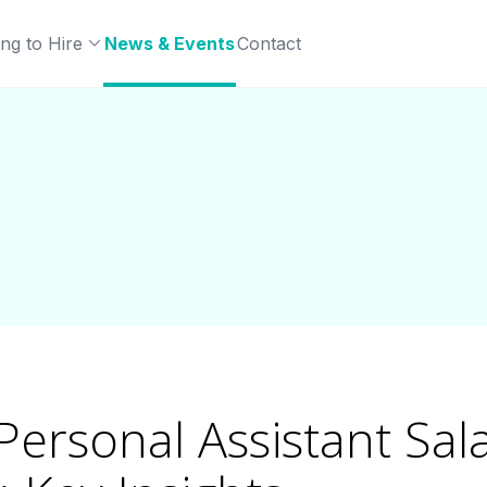
ng to Hire
News & Events
Contact
Personal Assistant Sal