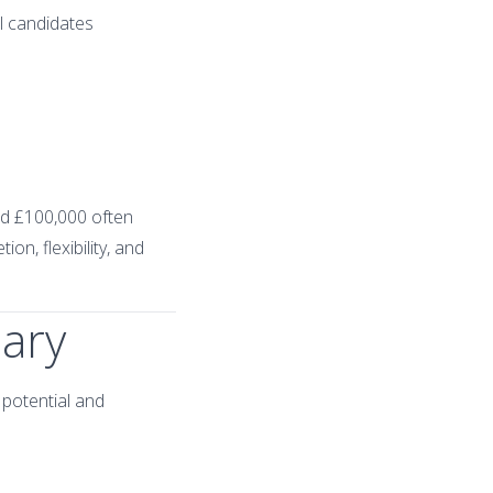
l candidates
eed £100,000 often
on, flexibility, and
lary
 potential and