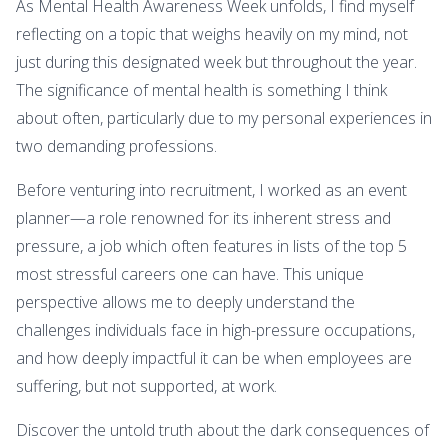
As Mental Health Awareness Week unfolds, I find myself
reflecting on a topic that weighs heavily on my mind, not
just during this designated week but throughout the year.
The significance of mental health is something I think
about often, particularly due to my personal experiences in
two demanding professions.
Before venturing into recruitment, I worked as an event
planner—a role renowned for its inherent stress and
pressure, a job which often features in lists of the top 5
most stressful careers one can have. This unique
perspective allows me to deeply understand the
challenges individuals face in high-pressure occupations,
and how deeply impactful it can be when employees are
suffering, but not supported, at work.
Discover the untold truth about the dark consequences of