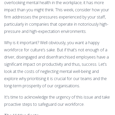
overlooking mental health in the workplace; it has more
impact than you might think. This week, consider how your
firm addresses the pressures experienced by your staff,
particularly in companies that operate in notoriously high-
pressure and high-expectation environments.
Why is it important? Well obviously, you want a happy
workforce for culture’s sake. But if that’s not enough of a
driver, disengaged and disenfranchised employees have a
significant impact on productivity and thus, success. Let’s
look at the costs of neglecting mental well-being and
explore why prioritising it is crucial for our teams and the
long-term prosperity of our organisations.
It's time to acknowledge the urgency of this issue and take
proactive steps to safeguard our workforce.