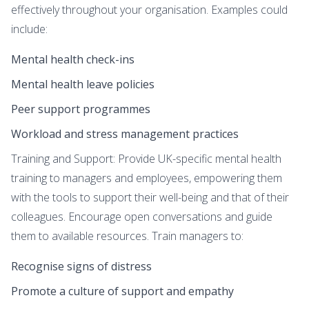
effectively throughout your organisation. Examples could
include:
Mental health check-ins
Mental health leave policies
Peer support programmes
Workload and stress management practices
Training and Support: Provide UK-specific mental health
training to managers and employees, empowering them
with the tools to support their well-being and that of their
colleagues. Encourage open conversations and guide
them to available resources. Train managers to:
Recognise signs of distress
Promote a culture of support and empathy