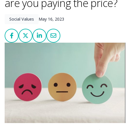
are you paying the price?
Social Values
May 16, 2023