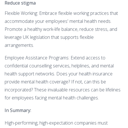
Reduce stigma
Flexible Working: Embrace flexible working practices that
accommodate your employees' mental health needs.
Promote a healthy work-life balance, reduce stress, and
leverage UK legislation that supports flexible
arrangements.
Employee Assistance Programs: Extend access to
confidential counselling services, helplines, and mental
health support networks. Does your health insurance
provide mental health coverage? If not, can this be
incorporated? These invaluable resources can be lifelines
for employees facing mental health challenges.
In Summary:
High-performing, high-expectation companies must