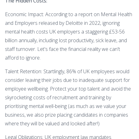
The Hidden Costs:
Economic Impact: According to a report on Mental Health
and Employers released by Deloitte in 2022, ignoring
mental health costs UK employers a staggering £53-56
billion annually, including lost productivity, sick leave, and
staff turnover. Let's face the financial reality we can't
afford to ignore.
Talent Retention: Startlingly, 86% of UK employees would
consider leaving their jobs due to inadequate support for
employee wellbeing. Protect your top talent and avoid the
skyrocketing costs of recruitment and training by
prioritising mental well-being (as much as we value your
business, we also prize placing candidates in companies
where they will be valued and looked after!)
Legal Obligations: UK employment law mandates