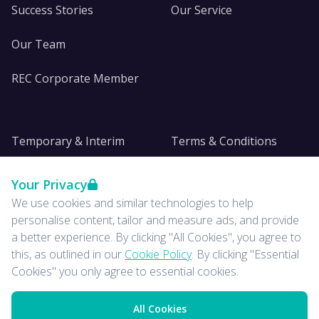
Success Stories
Our Service
Our Team
REC Corporate Member
Temporary & Interim
Terms & Conditions
DE&I
Privacy
Your Privacy
We use cookies and similar technologies to help
Insights
personalise content, tailor and measure ads, and provide
a better experience. By clicking "All Cookies", you agree to
News
this, as outlined in our
Cookie Policy
. By clicking "Essential
Cookies" you only agree to essential cookies.
All Cookies