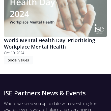
World Mental Health Day: Prioritising
Workplace Mental Health
Oct 10, 2024
Social Values
ISE Partners News & Events
Where we keep you up to date with everything from
awards, events we are holding and everything in