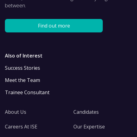
between.
Find out more
Also of Interest
Success Stories
Meet the Team
Trainee Consultant
About Us
Candidates
Careers At ISE
Our Expertise