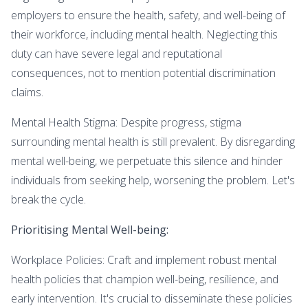
employers to ensure the health, safety, and well-being of
their workforce, including mental health. Neglecting this
duty can have severe legal and reputational
consequences, not to mention potential discrimination
claims.
Mental Health Stigma: Despite progress, stigma
surrounding mental health is still prevalent. By disregarding
mental well-being, we perpetuate this silence and hinder
individuals from seeking help, worsening the problem. Let's
break the cycle.
Prioritising Mental Well-being:
Workplace Policies: Craft and implement robust mental
health policies that champion well-being, resilience, and
early intervention. It's crucial to disseminate these policies