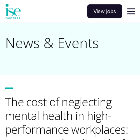
View jobs
News & Events
The cost of neglecting
mental health in high-
performance workplaces: