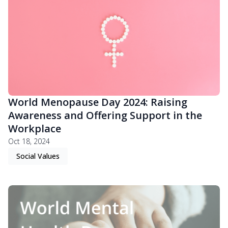
World Menopause Day 2024: Raising
Awareness and Offering Support in the
Workplace
Oct 18, 2024
Social Values