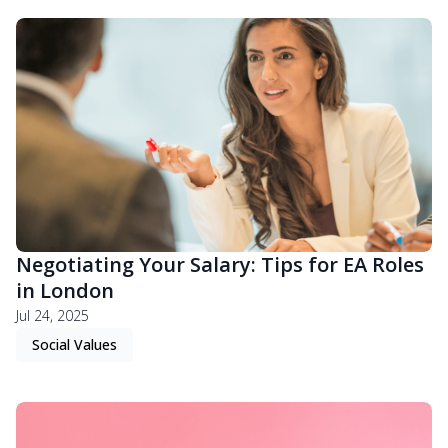
Negotiating Your Salary: Tips for EA Roles
in London
Jul 24, 2025
Social Values