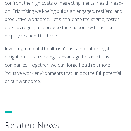
confront the high costs of neglecting mental health head-
on. Prioritising well-being builds an engaged, resilient, and
productive workforce. Let's challenge the stigma, foster
open dialogue, and provide the support systems our
employees need to thrive.
Investing in mental health isn't just a moral, or legal
obligation—it's a strategic advantage for ambitious
companies. Together, we can forge healthier, more
inclusive work environments that unlock the full potential
of our workforce.
Related News