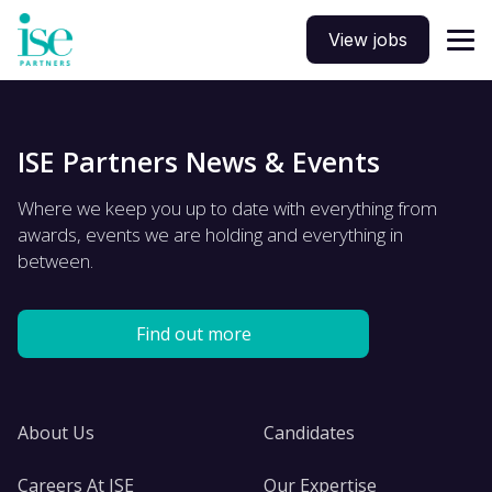
View jobs
ISE Partners News & Events
Where we keep you up to date with everything from
awards, events we are holding and everything in
between.
Find out more
About Us
Candidates
Careers At ISE
Our Expertise