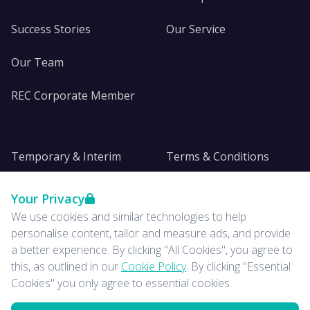
Success Stories
Our Service
Our Team
REC Corporate Member
Temporary & Interim
Terms & Conditions
DE&I
Privacy
Your Privacy
We use cookies and similar technologies to help
Insights
personalise content, tailor and measure ads, and provide
a better experience. By clicking "All Cookies", you agree to
News
this, as outlined in our
Cookie Policy
. By clicking "Essential
Cookies" you only agree to essential cookies.