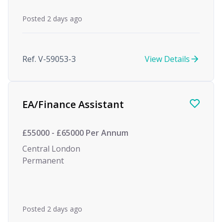
Posted 2 days ago
Ref. V-59053-3
View Details
EA/Finance Assistant
£55000 - £65000 Per Annum
Central London
Permanent
Posted 2 days ago