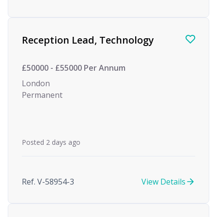
Reception Lead, Technology
£50000 - £55000 Per Annum
London
Permanent
Posted 2 days ago
Ref. V-58954-3
View Details