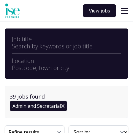
View jobs
Job title
Search by keywords or job title
Location
Postcode, town or city
39
job
s
found
Admin and Secretarial
Sort By
Refine results