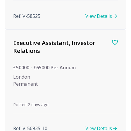
Ref. V-58525
View Details
Executive Assistant, Investor
Relations
£50000 - £65000 Per Annum
London
Permanent
Posted 2 days ago
Ref. V-56935-10
View Details