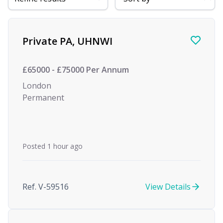
Find a Job
Private PA, UHNWI
£65000 - £75000 Per Annum
London
Permanent
Posted 1 hour ago
Ref. V-59516
View Details