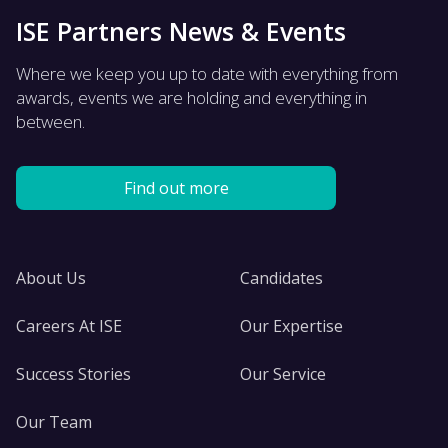
ISE Partners News & Events
Where we keep you up to date with everything from
awards, events we are holding and everything in
between.
Find out more
About Us
Candidates
Careers At ISE
Our Expertise
Success Stories
Our Service
Our Team