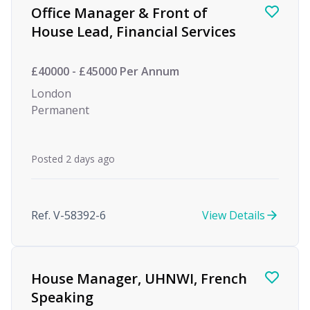
Office Manager & Front of
House Lead, Financial Services
£40000 - £45000 Per Annum
London
Permanent
Posted 2 days ago
Ref. V-58392-6
View Details
House Manager, UHNWI, French
Speaking