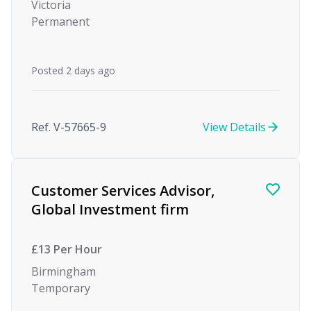
Victoria
Permanent
Posted 2 days ago
Ref. V-57665-9
View Details
Customer Services Advisor,
Global Investment firm
£13 Per Hour
Birmingham
Temporary