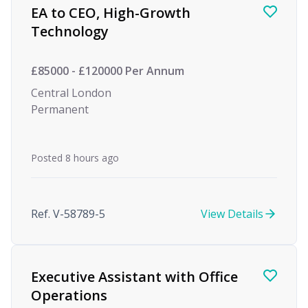
EA to CEO, High-Growth
Technology
£85000 - £120000 Per Annum
Central London
Permanent
Posted 8 hours ago
Ref. V-58789-5
View Details
Executive Assistant with Office
Operations