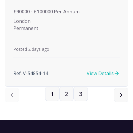
£90000 - £100000 Per Annum
London
Permanent
Posted 2 days ago
Ref. V-54854-14
View Details
1
2
3