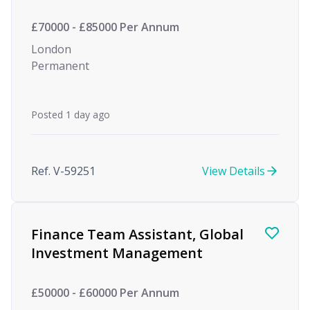
£70000 - £85000 Per Annum
London
Permanent
Posted 1 day ago
Ref. V-59251
View Details
Finance Team Assistant, Global
Investment Management
£50000 - £60000 Per Annum