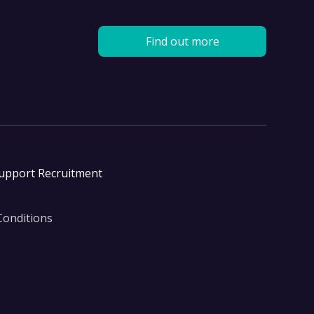
Find out more
Support Recruitment
Conditions