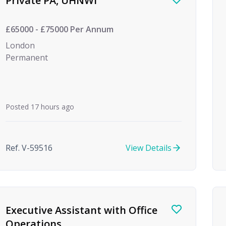
Private PA, UHNWI
£65000 - £75000 Per Annum
London
Permanent
Posted 17 hours ago
Ref. V-59516
View Details
Executive Assistant with Office
Operations