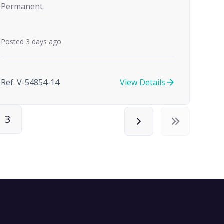
Permanent
Posted 3 days ago
Ref. V-54854-14
View Details
3