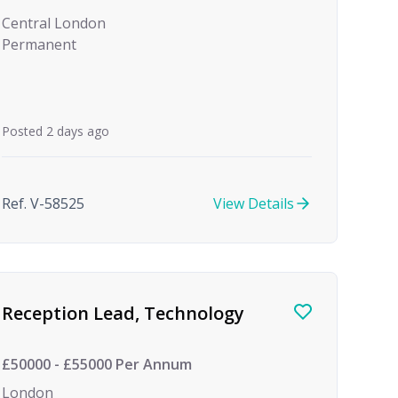
Central London
Permanent
Posted 2 days ago
Ref. V-58525
View Details
Reception Lead, Technology
£50000 - £55000 Per Annum
London