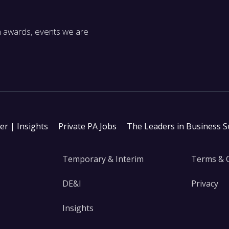
m awards, events we are
ter | Insights
Private PA Jobs
The Leaders in Business 
Temporary & Interim
Terms & 
DE&I
Privacy
Insights