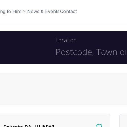
ng to Hire
News & Events
Contact
Location