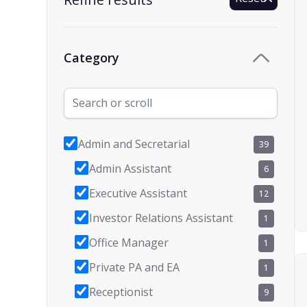
Category
Admin and Secretarial
39
Admin Assistant
6
Executive Assistant
12
Investor Relations Assistant
1
Office Manager
1
Private PA and EA
1
Receptionist
9