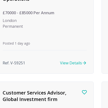
£70000 - £85000 Per Annum
London
Permanent
Posted 1 day ago
Ref. V-59251
View Details
Customer Services Advisor,
Global Investment firm