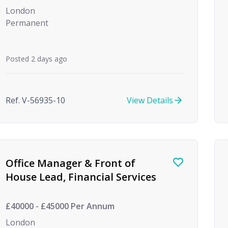
London
Permanent
Posted 2 days ago
Ref. V-56935-10
View Details
Office Manager & Front of
House Lead, Financial Services
£40000 - £45000 Per Annum
London