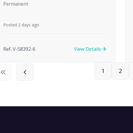
Permanent
Posted 2 days ago
Ref. V-58392-6
View Details
1
2