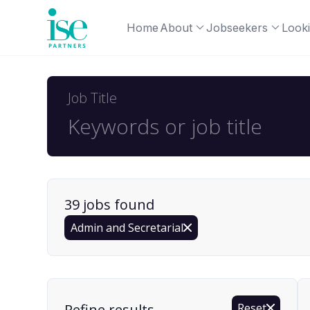
Home
About
Jobseekers
Looki
Job Title
39
job
s
found
Admin and Secretarial
Find a Job
Refine results
Reset