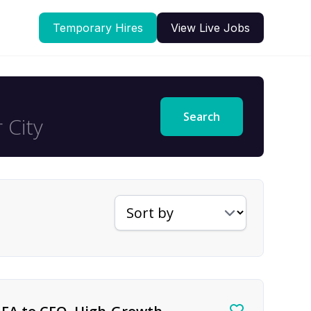
Temporary Hires
View Live Jobs
Search
Sort jobs by