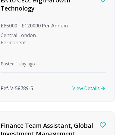
EA to CEO, High-Growth
Technology
£85000 - £120000 Per Annum
Central London
Permanent
Posted 1 day ago
Ref. V-58789-5
View Details
Finance Team Assistant, Global
Investment Management