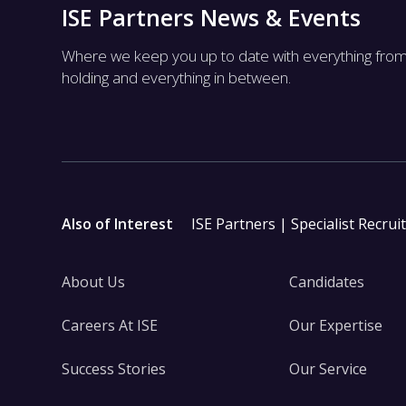
ISE Partners News & Events
Where we keep you up to date with everything fro
holding and everything in between.
Also of Interest
ISE Partners | Specialist Recrui
About Us
Candidates
Careers At ISE
Our Expertise
Success Stories
Our Service