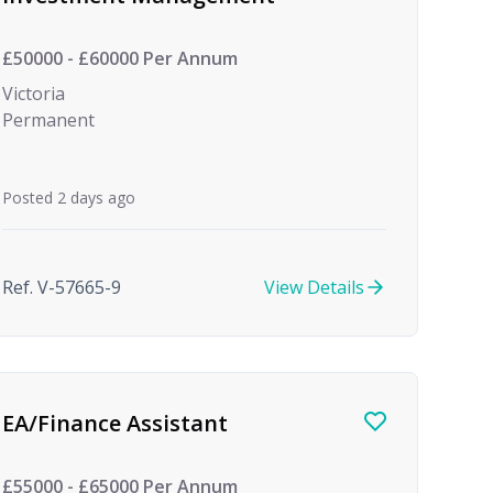
£50000 - £60000 Per Annum
Victoria
Permanent
Posted 2 days ago
Ref. V-57665-9
View Details
EA/Finance Assistant
£55000 - £65000 Per Annum