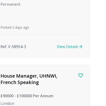
Permanent
Posted 2 days ago
Ref. V-58954-3
View Details
House Manager, UHNWI,
French Speaking
£90000 - £100000 Per Annum
London