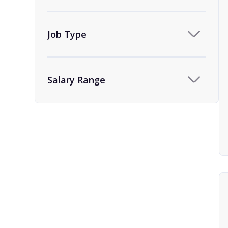
Team Assistant
9
Human Resources
1
Job Type
HR Administrator and
1
Coordinator
Salary Range