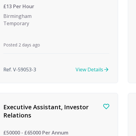
£13 Per Hour
Birmingham
Temporary
Posted 2 days ago
Ref. V-59053-3
View Details
Executive Assistant, Investor
Relations
£50000 - £65000 Per Annum