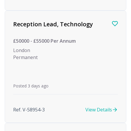
Reception Lead, Technology
£50000 - £55000 Per Annum
London
Permanent
Posted 3 days ago
Ref. V-58954-3
View Details