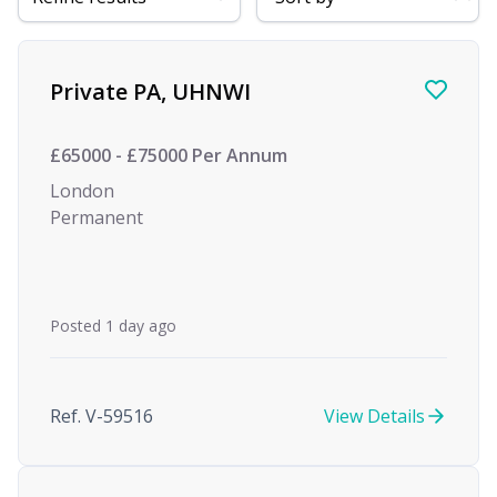
Find a Job
Private PA, UHNWI
£65000 - £75000 Per Annum
London
Permanent
Posted 1 day ago
Ref. V-59516
View Details