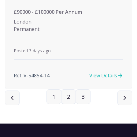
£90000 - £100000 Per Annum
London
Permanent
Posted 3 days ago
Ref. V-54854-14
View Details
1
2
3