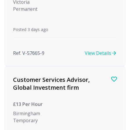
Victoria
Permanent
Posted 3 days ago
Ref. V-57665-9
View Details
Customer Services Advisor,
Global Investment firm
£13 Per Hour
Birmingham
Temporary