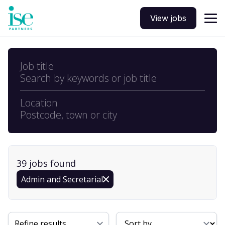
View jobs
Job title
Search by keywords or job title
Location
Postcode, town or city
39
job
s
found
Admin and Secretarial
Sort By
Refine results