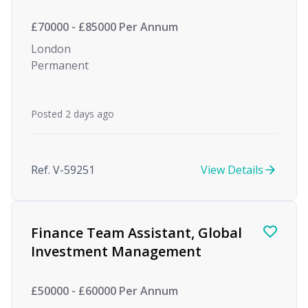
£70000 - £85000 Per Annum
London
Permanent
Posted 2 days ago
Ref. V-59251
View Details
Finance Team Assistant, Global
Investment Management
£50000 - £60000 Per Annum