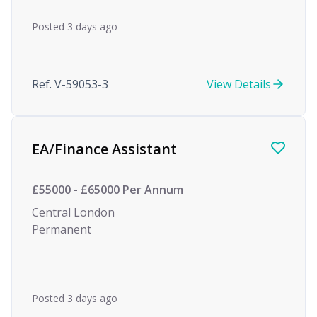
Posted 3 days ago
Ref. V-59053-3
View Details
EA/Finance Assistant
£55000 - £65000 Per Annum
Central London
Permanent
Posted 3 days ago