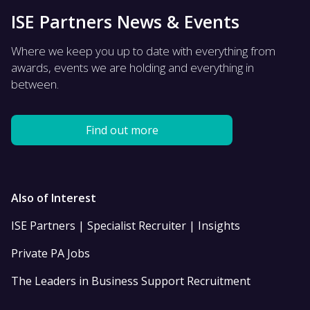
ISE Partners News & Events
Where we keep you up to date with everything from
awards, events we are holding and everything in
between.
Find out more
Also of Interest
ISE Partners | Specialist Recruiter | Insights
Private PA Jobs
The Leaders in Business Support Recruitment