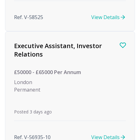
Ref. V-58525
View Details
Executive Assistant, Investor
Relations
£50000 - £65000 Per Annum
London
Permanent
Posted 3 days ago
Ref. V-56935-10
View Details