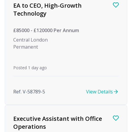
EA to CEO, High-Growth
Technology
£85000 - £120000 Per Annum
Central London
Permanent
Posted 1 day ago
Ref. V-58789-5
View Details
Executive Assistant with Office
Operations