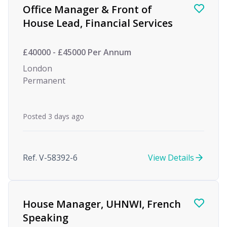
Office Manager & Front of
House Lead, Financial Services
£40000 - £45000 Per Annum
London
Permanent
Posted 3 days ago
Ref. V-58392-6
View Details
House Manager, UHNWI, French
Speaking