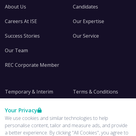
About Us
Candidates
Careers At ISE
Our Expertise
Success Stories
Our Service
Our Team
REC Corporate Member
Temporary & Interim
Terms & Conditions
DE&I
Privacy
Your Privacy
We use cookies and similar technologies to help
Insights
personalise content, tailor and measure ads, and provide
a better experience. By clicking "All Cookies", you agree to
News