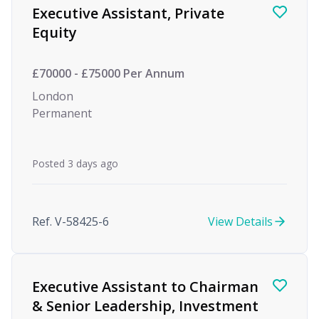
Executive Assistant, Private
Equity
£70000 - £75000 Per Annum
London
Permanent
Posted 3 days ago
Ref. V-58425-6
View Details
Executive Assistant to Chairman
& Senior Leadership, Investment