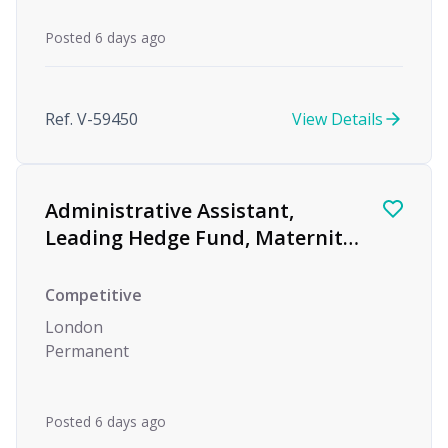
Posted 6 days ago
Ref. V-59450
View Details
Administrative Assistant,
Leading Hedge Fund, Maternity
Cover
Competitive
London
Permanent
Posted 6 days ago