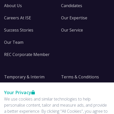
About Us
Candidates
Careers At ISE
Our Expertise
Success Stories
Our Service
Our Team
REC Corporate Member
Temporary & Interim
Terms & Conditions
DE&I
Privacy
Your Privacy
We use cookies and similar technologies to help
Insights
personalise content, tailor and measure ads, and provide
a better experience. By clicking "All Cookies", you agree to
News