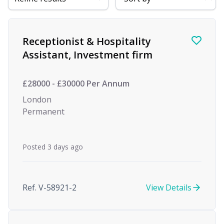
Find a Job
Receptionist & Hospitality
Assistant, Investment firm
£28000 - £30000 Per Annum
London
Permanent
Posted 3 days ago
Ref. V-58921-2
View Details