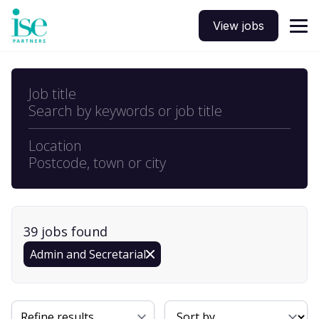
View jobs
Job title
Search by keywords or job title
Location
Postcode, town or city
39
job
s
found
Admin and Secretarial
Sort By
Refine results