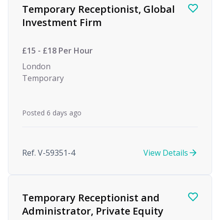
Temporary Receptionist, Global
Investment Firm
£15 - £18 Per Hour
London
Temporary
Posted 6 days ago
Ref. V-59351-4
View Details
Temporary Receptionist and
Administrator, Private Equity