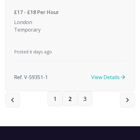
£17 - £18 Per Hour
London
Temporary
Posted 6 days ago
Ref. V-59351-1
View Details
1
2
3