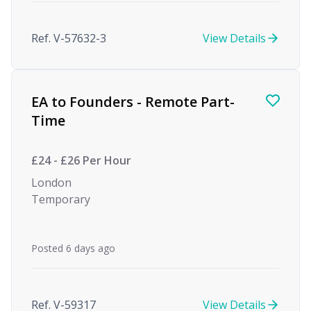
Ref. V-57632-3
View Details
EA to Founders - Remote Part-
Time
£24 - £26 Per Hour
London
Temporary
Posted 6 days ago
Ref. V-59317
View Details