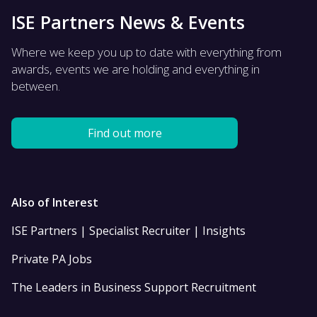
ISE Partners News & Events
Where we keep you up to date with everything from
awards, events we are holding and everything in
between.
Find out more
Also of Interest
ISE Partners | Specialist Recruiter | Insights
Private PA Jobs
The Leaders in Business Support Recruitment