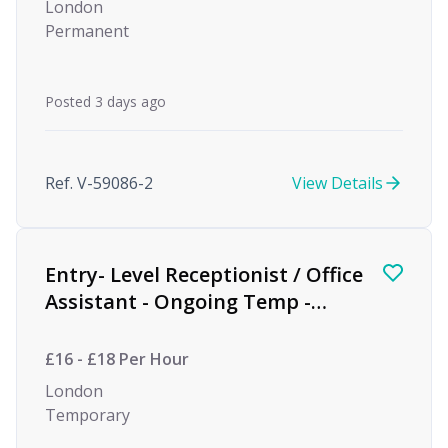
London
Permanent
Posted 3 days ago
Ref. V-59086-2
View Details
Entry- Level Receptionist / Office
Assistant - Ongoing Temp -
Private Equity
£16 - £18 Per Hour
London
Temporary