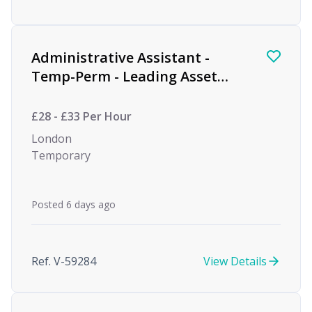
Administrative Assistant -
Temp-Perm - Leading Asset
Management Firm
£28 - £33 Per Hour
London
Temporary
Posted 6 days ago
Ref. V-59284
View Details