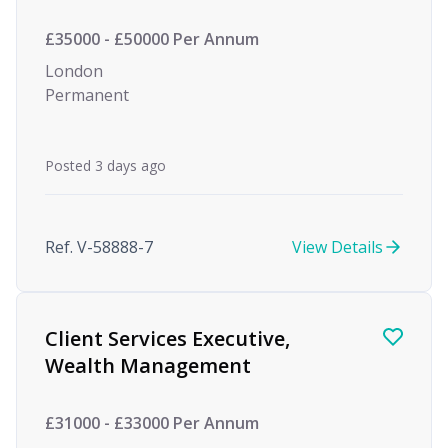
£35000 - £50000 Per Annum
London
Permanent
Posted 3 days ago
Ref. V-58888-7
View Details
Client Services Executive,
Wealth Management
£31000 - £33000 Per Annum