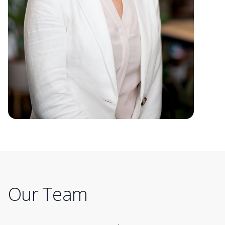
Our Team