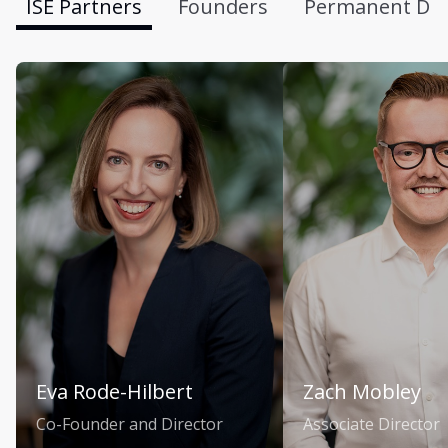
ISE Partners
Founders
Permanent Div
Eva Rode-Hilbert
Zach Mobley
Co-Founder and Director
Associate Director