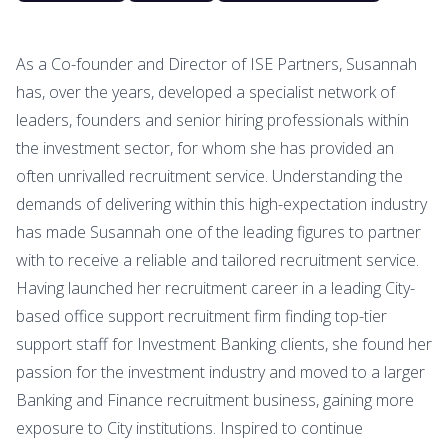
As a Co-founder and Director of ISE Partners, Susannah
has, over the years, developed a specialist network of
leaders, founders and senior hiring professionals within
the investment sector, for whom she has provided an
often unrivalled recruitment service. Understanding the
demands of delivering within this high-expectation industry
has made Susannah one of the leading figures to partner
with to receive a reliable and tailored recruitment service.
Having launched her recruitment career in a leading City-
based office support recruitment firm finding top-tier
support staff for Investment Banking clients, she found her
passion for the investment industry and moved to a larger
Banking and Finance recruitment business, gaining more
exposure to City institutions. Inspired to continue