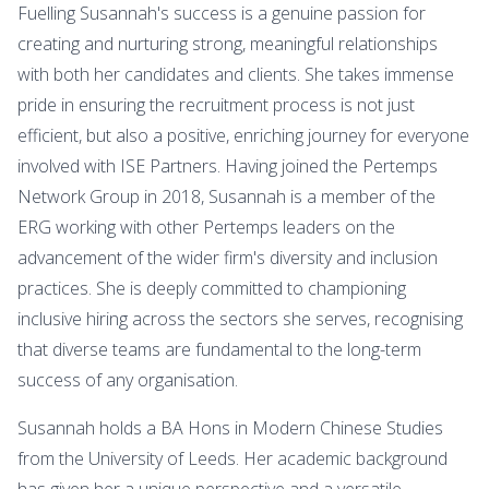
Fuelling Susannah's success is a genuine passion for
creating and nurturing strong, meaningful relationships
with both her candidates and clients. She takes immense
pride in ensuring the recruitment process is not just
efficient, but also a positive, enriching journey for everyone
involved with ISE Partners. Having joined the Pertemps
Network Group in 2018, Susannah is a member of the
ERG working with other Pertemps leaders on the
advancement of the wider firm's diversity and inclusion
practices. She is deeply committed to championing
inclusive hiring across the sectors she serves, recognising
that diverse teams are fundamental to the long-term
success of any organisation.
Susannah holds a BA Hons in Modern Chinese Studies
from the University of Leeds. Her academic background