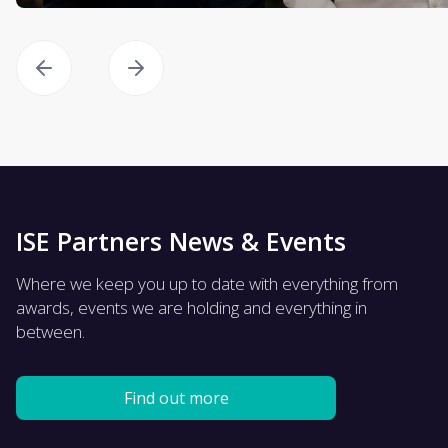
ISE Partners News & Events
Where we keep you up to date with everything from
awards, events we are holding and everything in
between.
Find out more