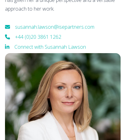
has given her a unique perspective and a versatile
approach to her work.
susannah.lawson@isepartners.com
+44 (0)20 3861 1262
Connect with Susannah Lawson