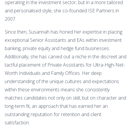
operating in the investment sector, but in a more tailored
and personalised style, she co-founded ISE Partners in
2007.
Since then, Susannah has honed her expertise in placing
exceptional Senior Assistants and EAs within investment
banking, private equity and hedge fund businesses.
Additionally, she has carved out a niche in the discreet and
tactful placement of Private Assistants for Ultra-High-Net-
Worth Individuals and Family Offices. Her deep
understanding of the unique cultures and expectations
within these environments means she consistently
matches candidates not only on skill, but on character and
long-term fit, an approach that has earned her an
outstanding reputation for retention and client
satisfaction.