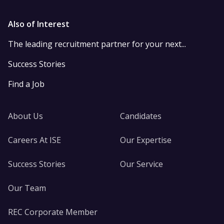
Also of Interest
The leading recruitment partner for your next...
Success Stories
Find a Job
About Us
Candidates
Careers At ISE
Our Expertise
Success Stories
Our Service
Our Team
REC Corporate Member