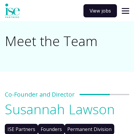
View jobs
Meet the Team
Co-Founder and Director
Susannah Lawson
ISE Partners
Founders
Permanent Division