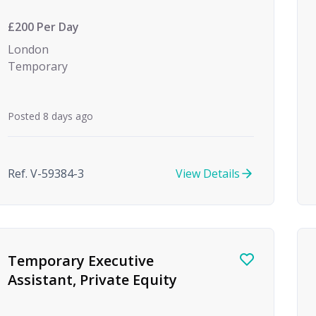
month Maternity Cover)
£200 Per Day
London
Temporary
Posted 8 days ago
Ref. V-59384-3
View Details
Temporary Executive
Assistant, Private Equity