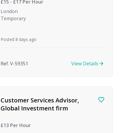
£15 - £17 Per Hour
London
Temporary
Posted 8 days ago
Ref. V-59351
View Details
Customer Services Advisor,
Global Investment firm
£13 Per Hour