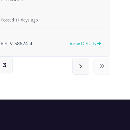
Posted 11 days ago
Ref. V-58624-4
View Details
3