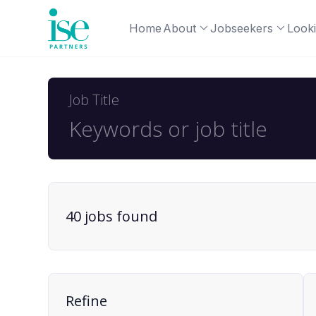
Home
About
Jobseekers
Looki
Job Title
40
job
s
found
Find a Job
Refine