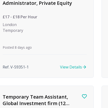
Administrator, Private Equity
£17 - £18 Per Hour
London
Temporary
Posted 8 days ago
Ref. V-59351-1
View Details
Temporary Team Assistant,
Global Investment firm (12