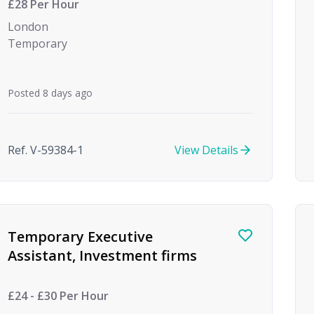
£28 Per Hour
London
Temporary
Posted 8 days ago
Ref. V-59384-1
View Details
Temporary Executive
Assistant, Investment firms
£24 - £30 Per Hour