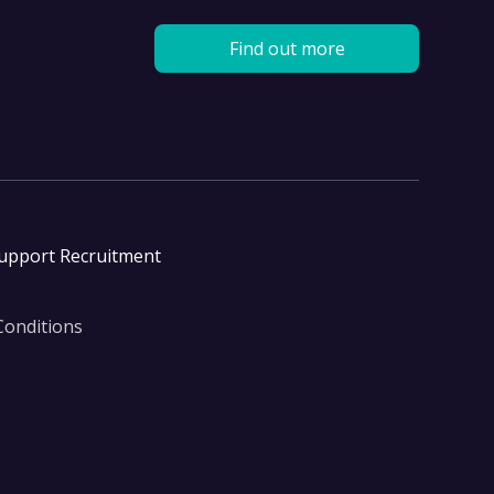
Find out more
Support Recruitment
Conditions