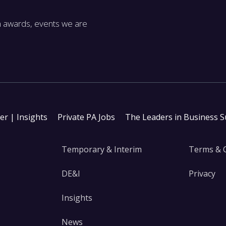
m awards, events we are
ter | Insights
Private PA Jobs
The Leaders in Business 
Temporary & Interim
Terms & 
DE&I
Privacy
Insights
News