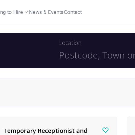
ng to Hire
News & Events
Contact
Location
Temporary Receptionist and