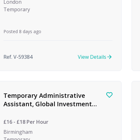
London
Temporary
Posted 8 days ago
Ref. V-59384
View Details
Temporary Administrative
Assistant, Global Investment
firm
£16 - £18 Per Hour
Birmingham
Temporary