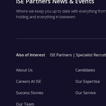
ISE Partners News & Events
Where we keep you up to date with everything fro
holding and everything in between.
Also of Interest
ISE Partners | Specialist Recrui
About Us
Candidates
Careers At ISE
Our Expertise
Success Stories
Our Service
Our Team