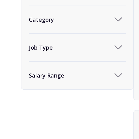
Category
Job Type
Salary Range