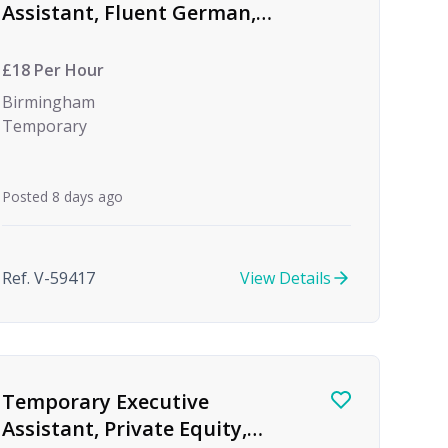
Assistant, Fluent German,
Global Investment Bank
£18 Per Hour
Birmingham
Temporary
Posted 8 days ago
Ref. V-59417
View Details
Temporary Executive
Assistant, Private Equity,