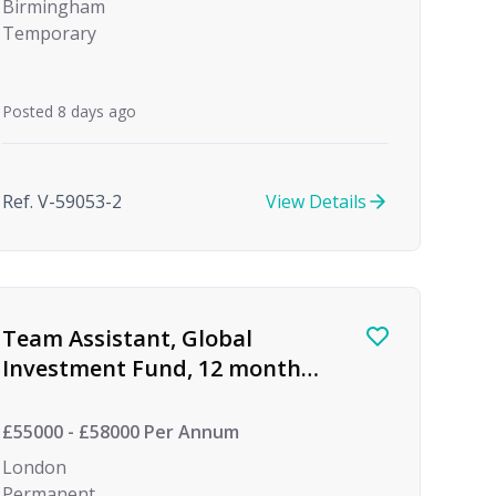
Birmingham
Temporary
Posted 8 days ago
Ref. V-59053-2
View Details
Team Assistant, Global
Investment Fund, 12 month
FTC
£55000 - £58000 Per Annum
London
Permanent