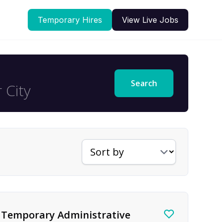
Temporary Hires
View Live Jobs
Search
Sort jobs by
Temporary Administrative