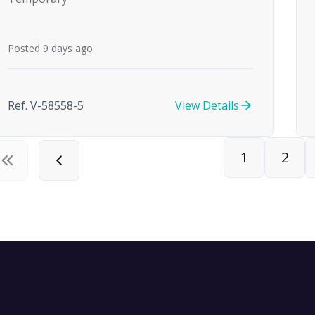
Posted 9 days ago
Ref. V-58558-5
View Details
1
2