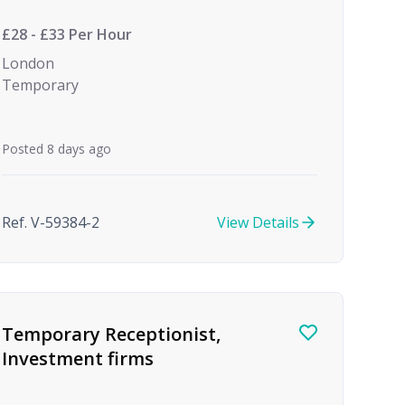
(Temp to Perm)
£28 - £33 Per Hour
London
Temporary
Posted 8 days ago
Ref. V-59384-2
View Details
Temporary Receptionist,
Investment firms